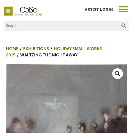
ARTIST LOGIN
Search the Site
Co|So – Copley Society of Art
HOME
EXHIBITIONS
HOLIDAY SMALL WORKS
2015
WALTZING THE NIGHT AWAY