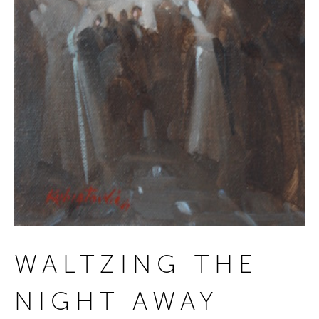
WALTZING THE
NIGHT AWAY