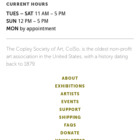
CURRENT HOURS
TUES – SAT
11 AM – 5 PM
SUN
12 PM – 5 PM
MON
by appointment
The Copley Society of Art, Co|So, is the oldest non-profit
art association in the United States, with a history dating
back to 1879.
ABOUT
EXHIBITIONS
ARTISTS
EVENTS
SUPPORT
SHIPPING
FAQS
DONATE