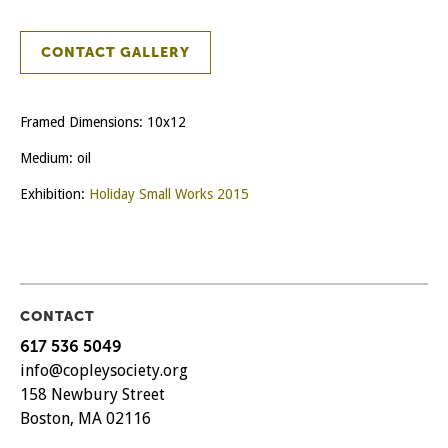
CONTACT GALLERY
Framed Dimensions: 10x12
Medium: oil
Exhibition:
Holiday Small Works 2015
CONTACT
617 536 5049
info@copleysociety.org
158 Newbury Street
Boston, MA 02116