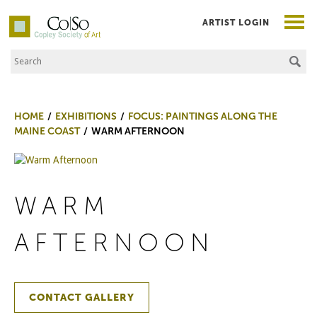
ARTIST LOGIN
Search the Site
Co|So – Copley Society of Art
HOME
EXHIBITIONS
FOCUS: PAINTINGS ALONG THE
MAINE COAST
WARM AFTERNOON
WARM
AFTERNOON
CONTACT GALLERY