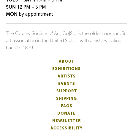
SUN
12 PM – 5 PM
MON
by appointment
The Copley Society of Art, Co|So, is the oldest non-profit
art association in the United States, with a history dating
back to 1879.
ABOUT
EXHIBITIONS
ARTISTS
EVENTS
SUPPORT
SHIPPING
FAQS
DONATE
NEWSLETTER
ACCESSIBILITY