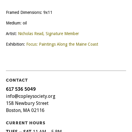
Framed Dimensions: 9x11
Medium: oil
Artist:
Nicholas Read, Signature Member
Exhibition:
Focus: Paintings Along the Maine Coast
CONTACT
617 536 5049
info@copleysociety.org
158 Newbury Street
Boston, MA 02116
CURRENT HOURS
TUES – SAT
11 AM – 5 PM