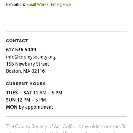
Exhibition:
Small Works: Emergence
CONTACT
617 536 5049
info@copleysociety.org
158 Newbury Street
Boston, MA 02116
CURRENT HOURS
TUES – SAT
11 AM – 5 PM
SUN
12 PM – 5 PM
MON
by appointment
The Copley Society of Art, Co|So, is the oldest non-profit