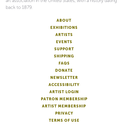
art association in the United States, with a history dating
back to 1879.
ABOUT
EXHIBITIONS
ARTISTS
EVENTS
SUPPORT
SHIPPING
FAQS
DONATE
NEWSLETTER
ACCESSIBILITY
ARTIST LOGIN
PATRON MEMBERSHIP
ARTIST MEMBERSHIP
PRIVACY
TERMS OF USE