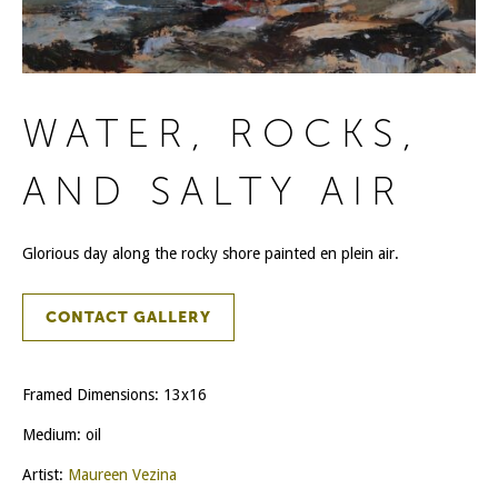
WATER, ROCKS,
AND SALTY AIR
Glorious day along the rocky shore painted en plein air.
CONTACT GALLERY
Framed Dimensions: 13x16
Medium: oil
Artist:
Maureen Vezina