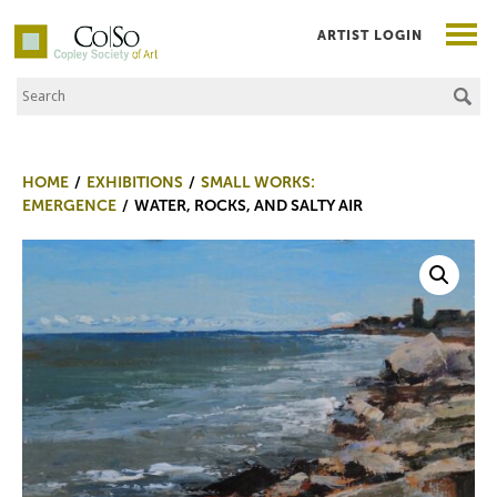
ARTIST LOGIN
Search the Site
Co|So – Copley Society of Art
HOME
EXHIBITIONS
SMALL WORKS:
EMERGENCE
WATER, ROCKS, AND SALTY AIR