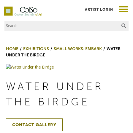
ARTIST LOGIN
Search the Site
Co|So – Copley Society of Art
HOME
EXHIBITIONS
SMALL WORKS: EMBARK
WATER
UNDER THE BIRDGE
WATER UNDER
THE BIRDGE
CONTACT GALLERY