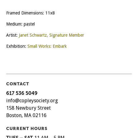
Framed Dimensions: 11x8
Medium: pastel
Artist:
Janet Schwartz, Signature Member
Exhibition:
Small Works: Embark
CONTACT
617 536 5049
info@copleysociety.org
158 Newbury Street
Boston, MA 02116
CURRENT HOURS
TUES – SAT
11 AM – 5 PM