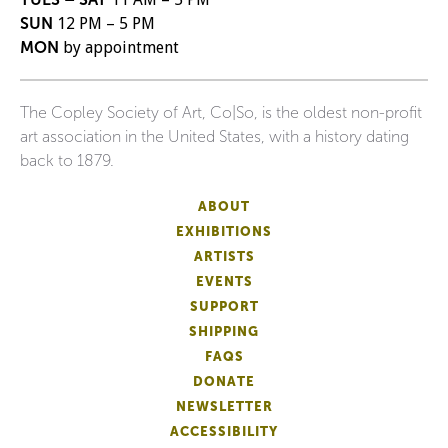
SUN
12 PM – 5 PM
MON
by appointment
The Copley Society of Art, Co|So, is the oldest non-profit
art association in the United States, with a history dating
back to 1879.
ABOUT
EXHIBITIONS
ARTISTS
EVENTS
SUPPORT
SHIPPING
FAQS
DONATE
NEWSLETTER
ACCESSIBILITY