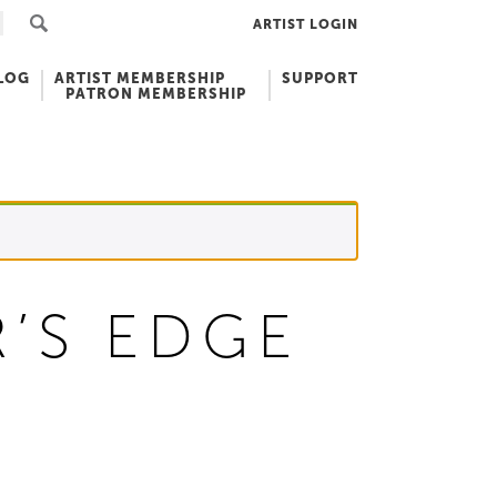
ARTIST LOGIN
LOG
ARTIST MEMBERSHIP
SUPPORT
PATRON MEMBERSHIP
’S EDGE