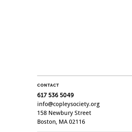
CONTACT
617 536 5049
info@copleysociety.org
158 Newbury Street
Boston, MA 02116