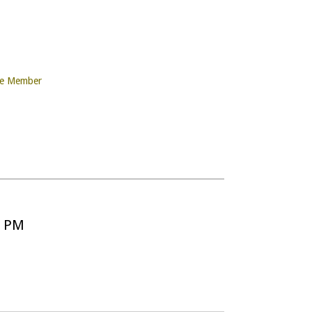
re Member
5 PM