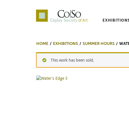
EXHIBITION
Co|So – Copley Society o
HOME
EXHIBITIONS
SUMMER HOURS
WATE
This work has been sold.