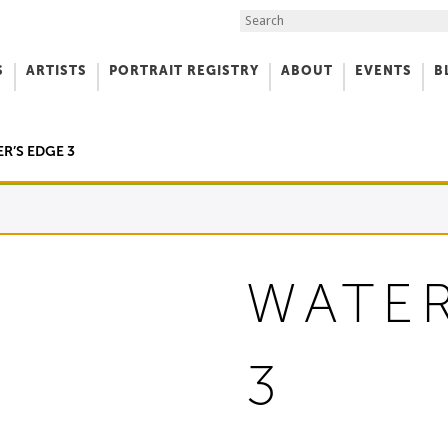
Search the Site
S
ARTISTS
PORTRAIT REGISTRY
ABOUT
EVENTS
B
f Art
R’S EDGE 3
WATER
3