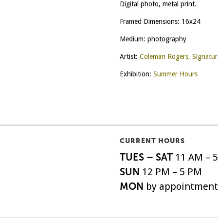
Digital photo, metal print.
Framed Dimensions: 16x24
Medium: photography
Artist:
Coleman Rogers, Signatu
Exhibition:
Summer Hours
CURRENT HOURS
TUES – SAT
11 AM – 
SUN
12 PM – 5 PM
MON
by appointment