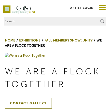
ARTIST LOGIN
Search the Site
Co|So – Copley Society of Art
HOME
EXHIBITIONS
FALL MEMBERS SHOW: UNITY
WE
ARE A FLOCK TOGETHER
WE ARE A FLOCK
TOGETHER
CONTACT GALLERY