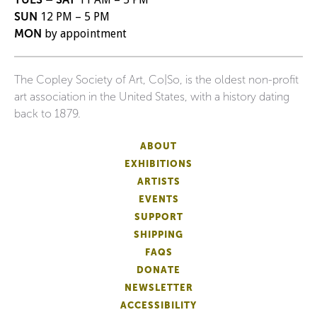
SUN
12 PM – 5 PM
MON
by appointment
The Copley Society of Art, Co|So, is the oldest non-profit
art association in the United States, with a history dating
back to 1879.
ABOUT
EXHIBITIONS
ARTISTS
EVENTS
SUPPORT
SHIPPING
FAQS
DONATE
NEWSLETTER
ACCESSIBILITY