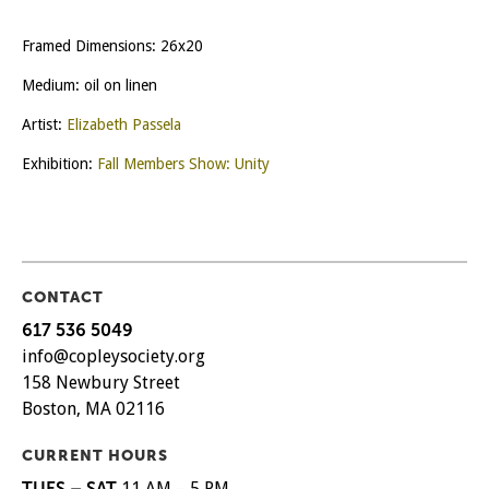
Framed Dimensions: 26x20
Medium: oil on linen
Artist:
Elizabeth Passela
Exhibition:
Fall Members Show: Unity
CONTACT
617 536 5049
info@copleysociety.org
158 Newbury Street
Boston, MA 02116
CURRENT HOURS
TUES – SAT
11 AM – 5 PM