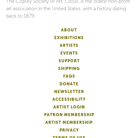
The Copley Society of Art, Co|So, is the oldest non-profit
art association in the United States, with a history dating
back to 1879.
ABOUT
EXHIBITIONS
ARTISTS
EVENTS
SUPPORT
SHIPPING
FAQS
DONATE
NEWSLETTER
ACCESSIBILITY
ARTIST LOGIN
PATRON MEMBERSHIP
ARTIST MEMBERSHIP
PRIVACY
TERMS OF USE