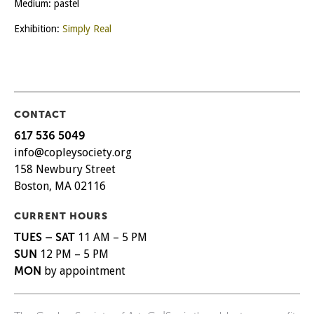
Medium: pastel
Exhibition:
Simply Real
CONTACT
617 536 5049
info@copleysociety.org
158 Newbury Street
Boston, MA 02116
CURRENT HOURS
TUES – SAT
11 AM – 5 PM
SUN
12 PM – 5 PM
MON
by appointment