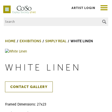
ARTIST LOGIN
Search the Site
Co|So – Copley Society of Art
HOME
EXHIBITIONS
SIMPLY REAL
WHITE LINEN
WHITE LINEN
CONTACT GALLERY
Framed Dimensions: 27x23