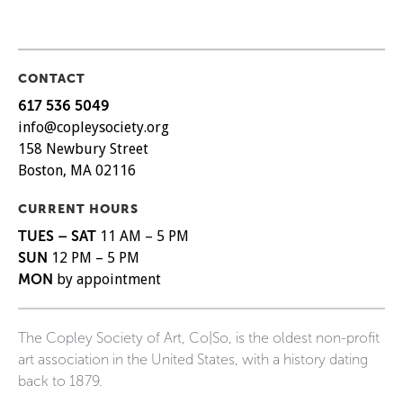
CONTACT
617 536 5049
info@copleysociety.org
158 Newbury Street
Boston, MA 02116
CURRENT HOURS
TUES – SAT
11 AM – 5 PM
SUN
12 PM – 5 PM
MON
by appointment
The Copley Society of Art, Co|So, is the oldest non-profit
art association in the United States, with a history dating
back to 1879.