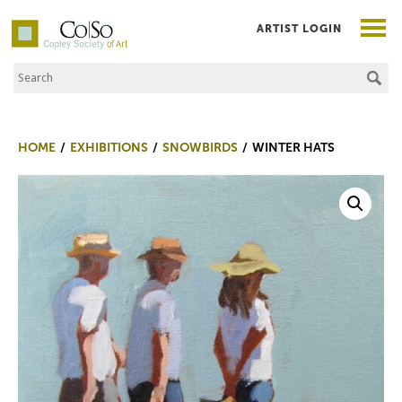
ARTIST LOGIN
Search the Site
Co|So – Copley Society of Art
HOME
EXHIBITIONS
SNOWBIRDS
WINTER HATS