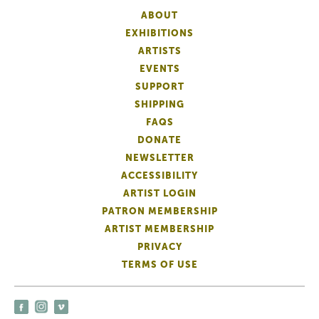
ABOUT
EXHIBITIONS
ARTISTS
EVENTS
SUPPORT
SHIPPING
FAQS
DONATE
NEWSLETTER
ACCESSIBILITY
ARTIST LOGIN
PATRON MEMBERSHIP
ARTIST MEMBERSHIP
PRIVACY
TERMS OF USE