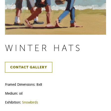
WINTER HATS
CONTACT GALLERY
Framed Dimensions: 8x8
Medium: oil
Exhibition:
Snowbirds