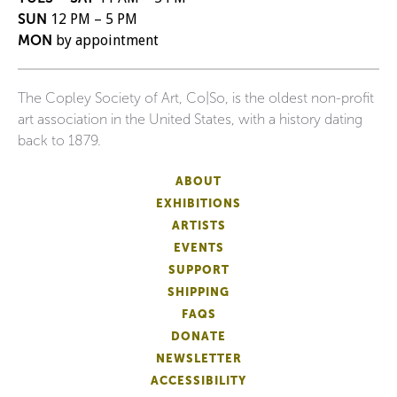
SUN
12 PM – 5 PM
MON
by appointment
The Copley Society of Art, Co|So, is the oldest non-profit
art association in the United States, with a history dating
back to 1879.
ABOUT
EXHIBITIONS
ARTISTS
EVENTS
SUPPORT
SHIPPING
FAQS
DONATE
NEWSLETTER
ACCESSIBILITY