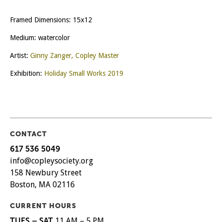
Framed Dimensions: 15x12
Medium: watercolor
Artist:
Ginny Zanger, Copley Master
Exhibition:
Holiday Small Works 2019
CONTACT
617 536 5049
info@copleysociety.org
158 Newbury Street
Boston, MA 02116
CURRENT HOURS
TUES – SAT
11 AM – 5 PM