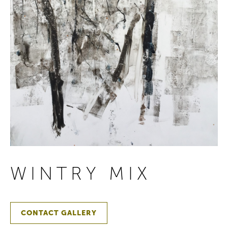
WINTRY MIX
CONTACT GALLERY