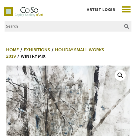
ARTIST LOGIN
Search the Site
Co|So – Copley Society of Art
HOME
EXHIBITIONS
HOLIDAY SMALL WORKS
2019
WINTRY MIX