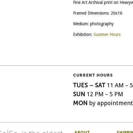
Fine Art Archival print on Heav
Framed Dimensions: 20x16
Medium: photography
Exhibition:
Summer Hours
CURRENT HOURS
TUES – SAT
11 AM – 
SUN
12 PM – 5 PM
MON
by appointment
ABOUT
SHIPPI