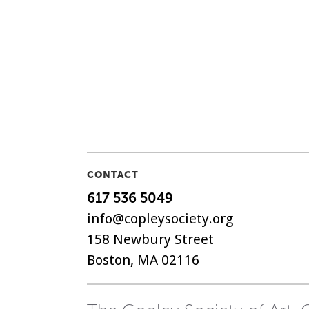
CONTACT
617 536 5049
info@copleysociety.org
158 Newbury Street
Boston, MA 02116