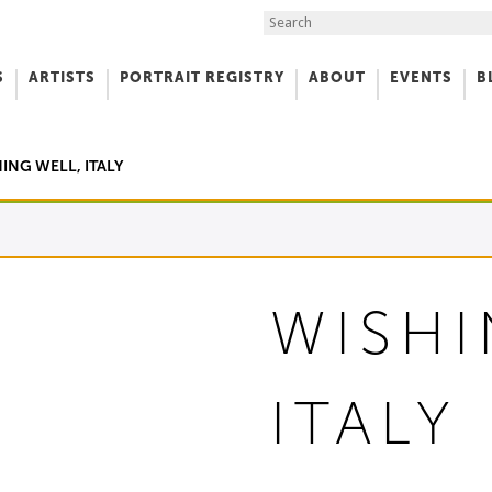
Search the Site
S
ARTISTS
PORTRAIT REGISTRY
ABOUT
EVENTS
B
f Art
ING WELL, ITALY
WISHI
ITALY