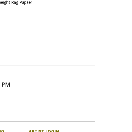
yweight Rag Papaer
5 PM
NG
ARTIST LOGIN