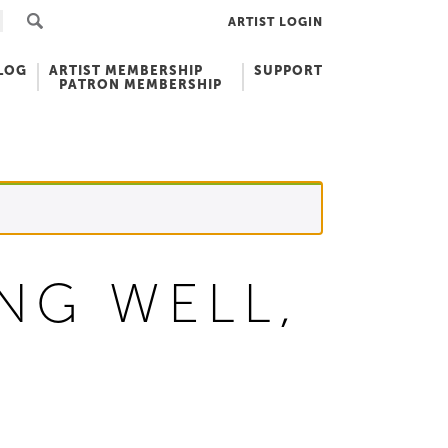
ARTIST LOGIN
LOG
ARTIST MEMBERSHIP
SUPPORT
PATRON MEMBERSHIP
NG WELL,