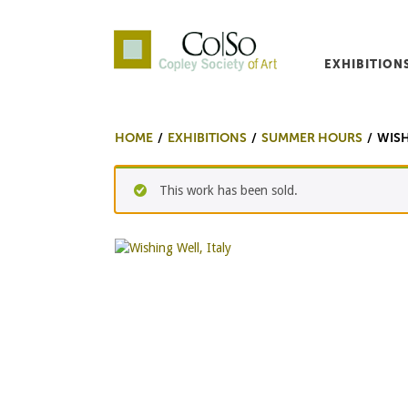
EXHIBITION
Co|So – Copley Society o
HOME
EXHIBITIONS
SUMMER HOURS
WISH
This work has been sold.