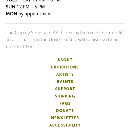
SUN
12 PM – 5 PM
MON
by appointment
The Copley Society of Art, Co|So, is the oldest non-profit
art association in the United States, with a history dating
back to 1879.
ABOUT
EXHIBITIONS
ARTISTS
EVENTS
SUPPORT
SHIPPING
FAQS
DONATE
NEWSLETTER
ACCESSIBILITY