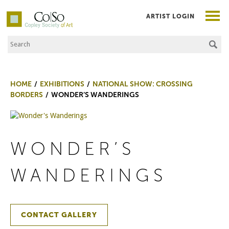
ARTIST LOGIN
Search the Site
Co|So – Copley Society of Art
HOME
EXHIBITIONS
NATIONAL SHOW: CROSSING
BORDERS
WONDER’S WANDERINGS
WONDER’S
WANDERINGS
CONTACT GALLERY