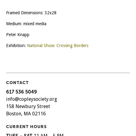
Framed Dimensions: 32x28
Medium: mixed media
Peter Knapp
Exhibition:
National Show: Crossing Borders
CONTACT
617 536 5049
info@copleysociety.org
158 Newbury Street
Boston, MA 02116
CURRENT HOURS
TUES – SAT
11 AM – 5 PM