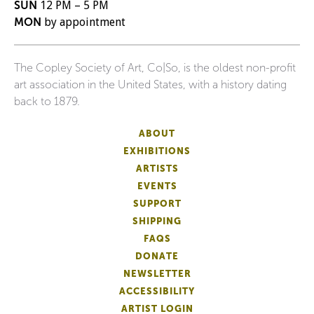
SUN
12 PM – 5 PM
MON
by appointment
The Copley Society of Art, Co|So, is the oldest non-profit
art association in the United States, with a history dating
back to 1879.
ABOUT
EXHIBITIONS
ARTISTS
EVENTS
SUPPORT
SHIPPING
FAQS
DONATE
NEWSLETTER
ACCESSIBILITY
ARTIST LOGIN