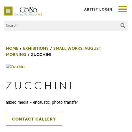
ARTIST LOGIN
Search the Site
Co|So – Copley Society of Art
HOME
EXHIBITIONS
SMALL WORKS: AUGUST
MORNING
ZUCCHINI
ZUCCHINI
mixed media – encaustic, photo transfer
CONTACT GALLERY