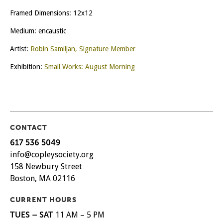
Framed Dimensions: 12x12
Medium: encaustic
Artist:
Robin Samiljan, Signature Member
Exhibition:
Small Works: August Morning
CONTACT
617 536 5049
info@copleysociety.org
158 Newbury Street
Boston, MA 02116
CURRENT HOURS
TUES – SAT
11 AM – 5 PM