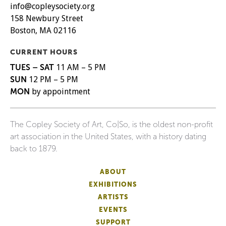
info@copleysociety.org
158 Newbury Street
Boston, MA 02116
CURRENT HOURS
TUES – SAT
11 AM – 5 PM
SUN
12 PM – 5 PM
MON
by appointment
The Copley Society of Art, Co|So, is the oldest non-profit
art association in the United States, with a history dating
back to 1879.
ABOUT
EXHIBITIONS
ARTISTS
EVENTS
SUPPORT