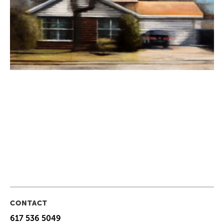
CONTACT
617 536 5049