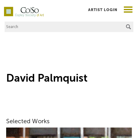
ARTIST LOGIN
Search the Site
Co|So – Copley Society of Art
David Palmquist
Selected Works