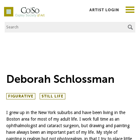
ARTIST LOGIN
Search the Site
Co|So – Copley Society of Art
Deborah Schlossman
FIGURATIVE
STILL LIFE
I grew up in the New York suburbs and have been living in the
Boston area for most of my adult life. I work full time as an
ophthalmologist and cataract surgeon, but drawing and painting
have always been an important part of my life. My style of
painting is realism but not photorealism, in that I try to place little