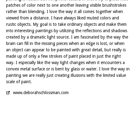
patches of color next to one another leaving visible brushstrokes
rather than blending. I love the way it all comes together when
viewed from a distance. I have always liked muted colors and
rustic objects. My goal is to take ordinary objects and make them
into interesting paintings by utilizing the reflections and shadows
created by a dramatic light source. I am fascinated by the way the
brain can fill in the missing pieces when an edge is lost, or when
an object can appear to be painted with great detail, but really is
made up of only a few strokes of paint placed in just the right
way. I especially like the way light changes when it encounters a
convex metal surface or is bent by glass or water. I love the way in
painting we are really just creating illusions with the limited value
scale of paint.
www.deborahschlossman.com