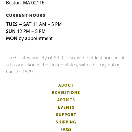
Boston, MA 02116
CURRENT HOURS
TUES – SAT
11 AM – 5 PM
SUN
12 PM – 5 PM
MON
by appointment
The Copley Society of Art, Co|So, is the oldest non-profit
art association in the United States, with a history dating
back to 1879.
ABOUT
EXHIBITIONS
ARTISTS
EVENTS
SUPPORT
SHIPPING
FAQS