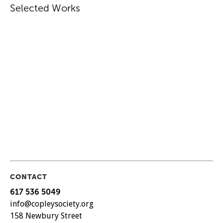
Selected Works
CONTACT
617 536 5049
info@copleysociety.org
158 Newbury Street