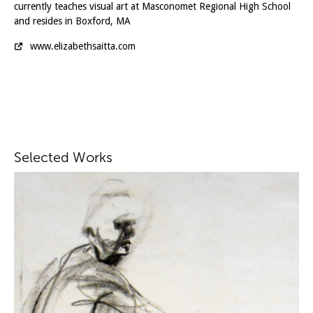
currently teaches visual art at Masconomet Regional High School
and resides in Boxford, MA
www.elizabethsaitta.com
Selected Works