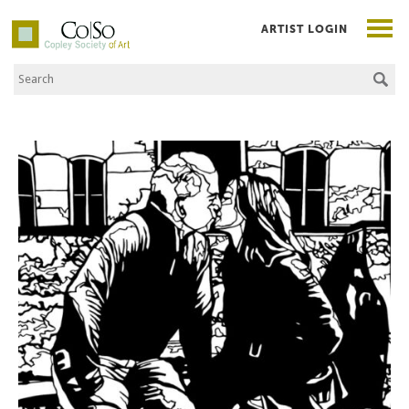
ARTIST LOGIN
Search the Site
Co|So – Copley Society of Art