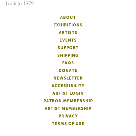
back to 1879.
ABOUT
EXHIBITIONS
ARTISTS
EVENTS
SUPPORT
SHIPPING
FAQS
DONATE
NEWSLETTER
ACCESSIBILITY
ARTIST LOGIN
PATRON MEMBERSHIP
ARTIST MEMBERSHIP
PRIVACY
TERMS OF USE