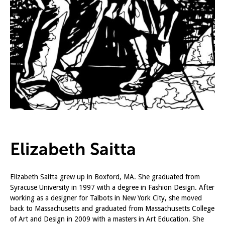
Elizabeth Saitta
Elizabeth Saitta grew up in Boxford, MA. She graduated from
Syracuse University in 1997 with a degree in Fashion Design. After
working as a designer for Talbots in New York City, she moved
back to Massachusetts and graduated from Massachusetts College
of Art and Design in 2009 with a masters in Art Education. She