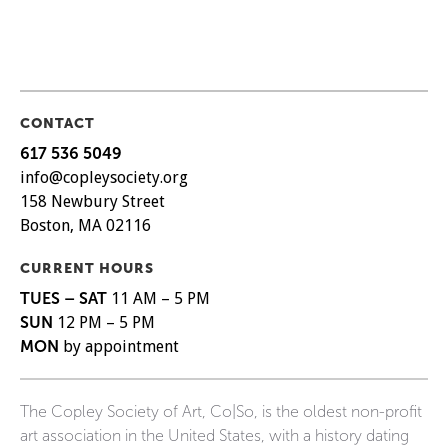
CONTACT
617 536 5049
info@copleysociety.org
158 Newbury Street
Boston, MA 02116
CURRENT HOURS
TUES – SAT
11 AM – 5 PM
SUN
12 PM – 5 PM
MON
by appointment
The Copley Society of Art, Co|So, is the oldest non-profit
art association in the United States, with a history dating