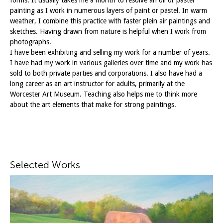
painting as I work in numerous layers of paint or pastel. In warm
weather, I combine this practice with faster plein air paintings and
sketches. Having drawn from nature is helpful when I work from
photographs.
I have been exhibiting and selling my work for a number of years.
I have had my work in various galleries over time and my work has
sold to both private parties and corporations. I also have had a
long career as an art instructor for adults, primarily at the
Worcester Art Museum. Teaching also helps me to think more
about the art elements that make for strong paintings.
Selected Works