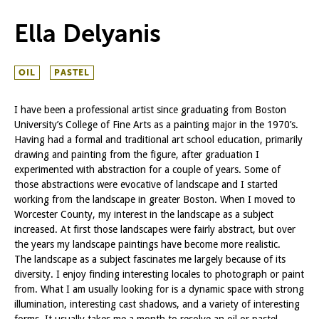
Ella Delyanis
OIL
PASTEL
I have been a professional artist since graduating from Boston
University’s College of Fine Arts as a painting major in the 1970’s.
Having had a formal and traditional art school education, primarily
drawing and painting from the figure, after graduation I
experimented with abstraction for a couple of years. Some of
those abstractions were evocative of landscape and I started
working from the landscape in greater Boston. When I moved to
Worcester County, my interest in the landscape as a subject
increased. At first those landscapes were fairly abstract, but over
the years my landscape paintings have become more realistic.
The landscape as a subject fascinates me largely because of its
diversity. I enjoy finding interesting locales to photograph or paint
from. What I am usually looking for is a dynamic space with strong
illumination, interesting cast shadows, and a variety of interesting
forms. It usually takes me a month to resolve an oil or pastel