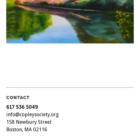
CONTACT
617 536 5049
info@copleysociety.org
158 Newbury Street
Boston, MA 02116