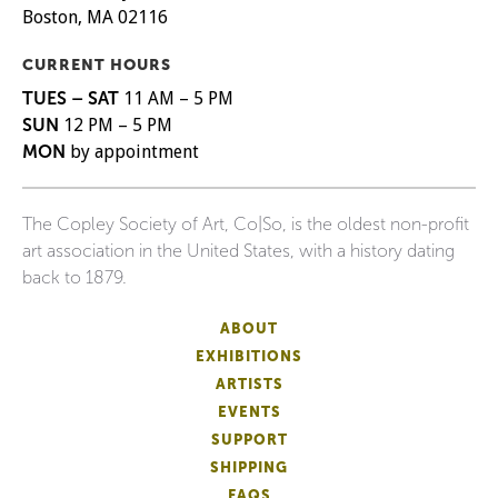
Boston, MA 02116
CURRENT HOURS
TUES – SAT
11 AM – 5 PM
SUN
12 PM – 5 PM
MON
by appointment
The Copley Society of Art, Co|So, is the oldest non-profit
art association in the United States, with a history dating
back to 1879.
ABOUT
EXHIBITIONS
ARTISTS
EVENTS
SUPPORT
SHIPPING
FAQS