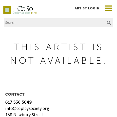
ARTIST LOGIN
Search the Site
Co|So – Copley Society of Art
THIS ARTIST IS
NOT AVAILABLE.
CONTACT
617 536 5049
info@copleysociety.org
158 Newbury Street