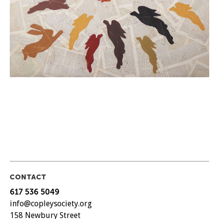
CONTACT
617 536 5049
info@copleysociety.org
158 Newbury Street