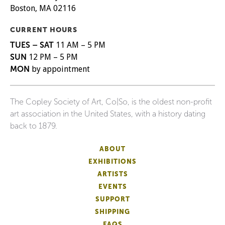
Boston, MA 02116
CURRENT HOURS
TUES – SAT
11 AM – 5 PM
SUN
12 PM – 5 PM
MON
by appointment
The Copley Society of Art, Co|So, is the oldest non-profit
art association in the United States, with a history dating
back to 1879.
ABOUT
EXHIBITIONS
ARTISTS
EVENTS
SUPPORT
SHIPPING
FAQS