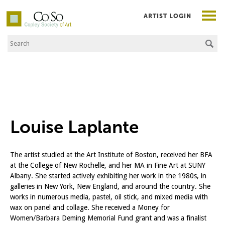
ARTIST LOGIN
Search the Site
Co|So – Copley Society of Art
Louise Laplante
The artist studied at the Art Institute of Boston, received her BFA
at the College of New Rochelle, and her MA in Fine Art at SUNY
Albany. She started actively exhibiting her work in the 1980s, in
galleries in New York, New England, and around the country. She
works in numerous media, pastel, oil stick, and mixed media with
wax on panel and collage. She received a Money for
Women/Barbara Deming Memorial Fund grant and was a finalist