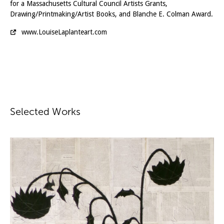
for a Massachusetts Cultural Council Artists Grants,
Drawing/Printmaking/Artist Books, and Blanche E. Colman Award.
www.LouiseLaplanteart.com
Selected Works