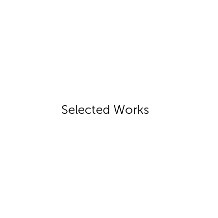
Selected Works