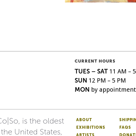
CURRENT HOURS
TUES – SAT
11 AM – 
SUN
12 PM – 5 PM
MON
by appointment
o|So, is the oldest
ABOUT
SHIPPI
EXHIBITIONS
FAQS
 the United States,
ARTISTS
DONAT