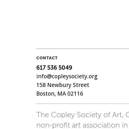
CONTACT
617 536 5049
info@copleysociety.org
158 Newbury Street
Boston, MA 02116
The Copley Society of Art, C
non-profit art association in