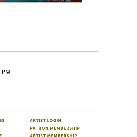
5 PM
NG
ARTIST LOGIN
PATRON MEMBERSHIP
E
ARTIST MEMBERSHIP