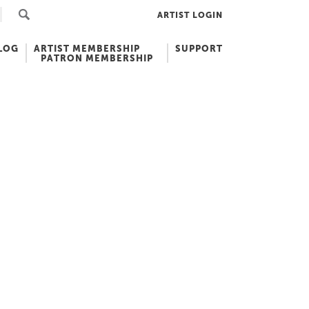
ARTIST LOGIN
LOG
ARTIST MEMBERSHIP
SUPPORT
PATRON MEMBERSHIP