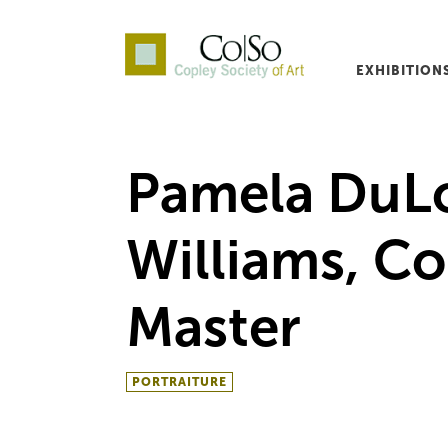
EXHIBITION
Co|So – Copley Society o
Pamela DuL
Williams, Co
Master
PORTRAITURE