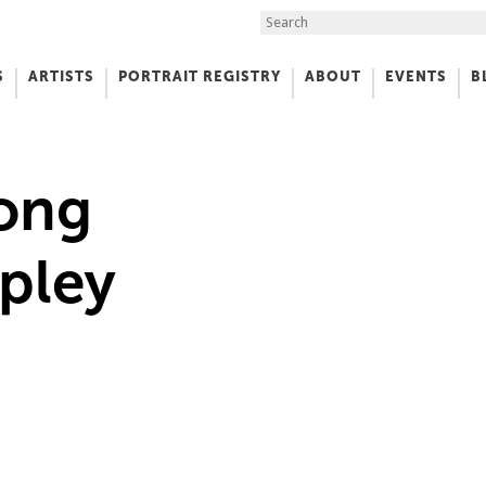
Search the Site
S
ARTISTS
PORTRAIT REGISTRY
ABOUT
EVENTS
B
f Art
ong
pley