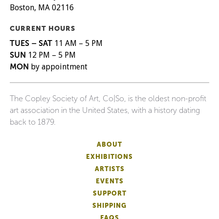
Boston, MA 02116
CURRENT HOURS
TUES – SAT
11 AM – 5 PM
SUN
12 PM – 5 PM
MON
by appointment
The Copley Society of Art, Co|So, is the oldest non-profit
art association in the United States, with a history dating
back to 1879.
ABOUT
EXHIBITIONS
ARTISTS
EVENTS
SUPPORT
SHIPPING
FAQS