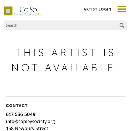
ARTIST LOGIN
Search the Site
Co|So – Copley Society of Art
THIS ARTIST IS
NOT AVAILABLE.
CONTACT
617 536 5049
info@copleysociety.org
158 Newbury Street