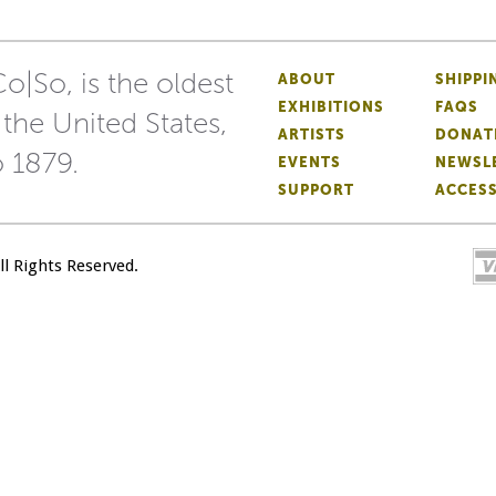
o|So, is the oldest
ABOUT
SHIPPI
EXHIBITIONS
FAQS
 the United States,
ARTISTS
DONAT
o 1879.
EVENTS
NEWSL
SUPPORT
ACCESS
All Rights Reserved.