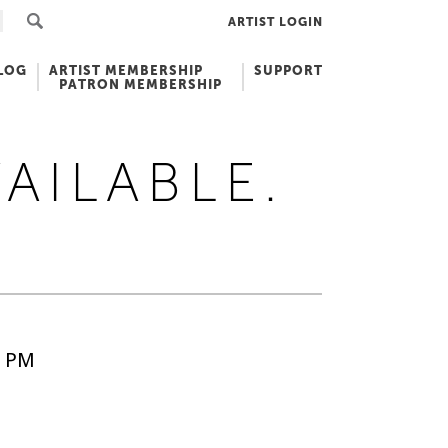
ARTIST LOGIN
LOG
ARTIST MEMBERSHIP
SUPPORT
PATRON MEMBERSHIP
VAILABLE.
5 PM