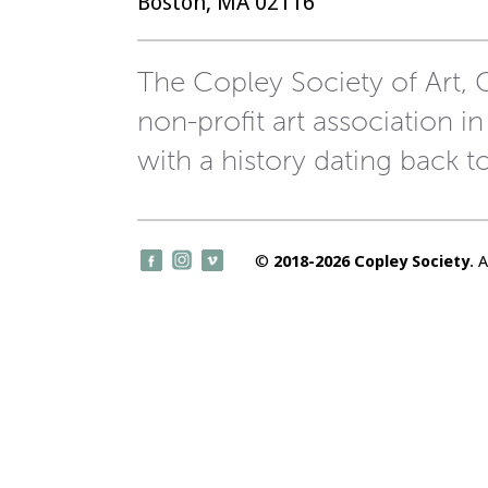
Boston, MA 02116
The Copley Society of Art, C
non-profit art association in
with a history dating back t
©
2018-2026 Copley Society
. 