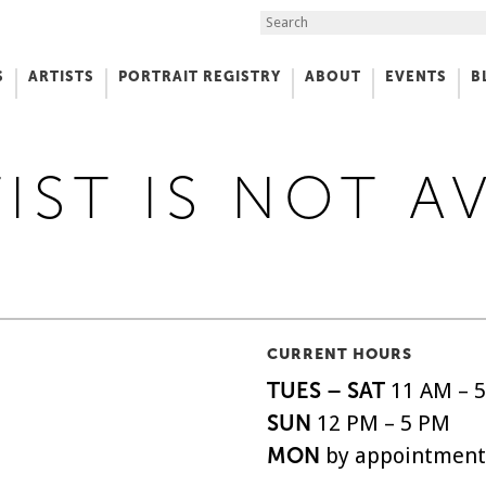
Search the Site
S
ARTISTS
PORTRAIT REGISTRY
ABOUT
EVENTS
B
f Art
IST IS NOT A
CURRENT HOURS
TUES – SAT
11 AM – 
SUN
12 PM – 5 PM
MON
by appointment