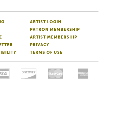
NG
ARTIST LOGIN
PATRON MEMBERSHIP
E
ARTIST MEMBERSHIP
ETTER
PRIVACY
IBILITY
TERMS OF USE