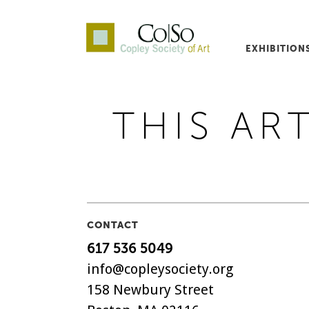
EXHIBITION
Co|So – Copley Society o
THIS ART
CONTACT
617 536 5049
info@copleysociety.org
158 Newbury Street