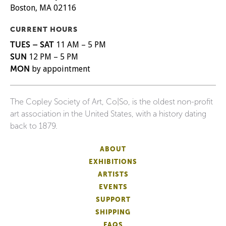
Boston, MA 02116
CURRENT HOURS
TUES – SAT
11 AM – 5 PM
SUN
12 PM – 5 PM
MON
by appointment
The Copley Society of Art, Co|So, is the oldest non-profit
art association in the United States, with a history dating
back to 1879.
ABOUT
EXHIBITIONS
ARTISTS
EVENTS
SUPPORT
SHIPPING
FAQS