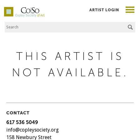
ARTIST LOGIN
Search the Site
Co|So – Copley Society of Art
THIS ARTIST IS
NOT AVAILABLE.
CONTACT
617 536 5049
info@copleysociety.org
158 Newbury Street