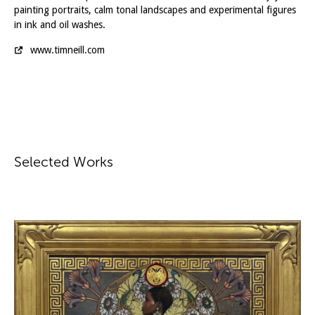
painting portraits, calm tonal landscapes and experimental figures
in ink and oil washes.
www.timneill.com
Selected Works