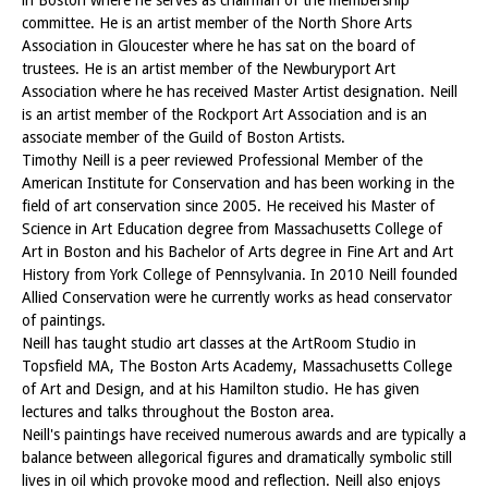
committee. He is an artist member of the North Shore Arts
Association in Gloucester where he has sat on the board of
trustees. He is an artist member of the Newburyport Art
Association where he has received Master Artist designation. Neill
is an artist member of the Rockport Art Association and is an
associate member of the Guild of Boston Artists.
Timothy Neill is a peer reviewed Professional Member of the
American Institute for Conservation and has been working in the
field of art conservation since 2005. He received his Master of
Science in Art Education degree from Massachusetts College of
Art in Boston and his Bachelor of Arts degree in Fine Art and Art
History from York College of Pennsylvania. In 2010 Neill founded
Allied Conservation were he currently works as head conservator
of paintings.
Neill has taught studio art classes at the ArtRoom Studio in
Topsfield MA, The Boston Arts Academy, Massachusetts College
of Art and Design, and at his Hamilton studio. He has given
lectures and talks throughout the Boston area.
Neill's paintings have received numerous awards and are typically a
balance between allegorical figures and dramatically symbolic still
lives in oil which provoke mood and reflection. Neill also enjoys