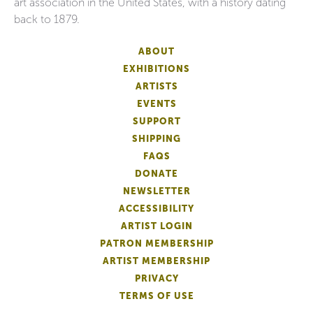
art association in the United States, with a history dating
back to 1879.
ABOUT
EXHIBITIONS
ARTISTS
EVENTS
SUPPORT
SHIPPING
FAQS
DONATE
NEWSLETTER
ACCESSIBILITY
ARTIST LOGIN
PATRON MEMBERSHIP
ARTIST MEMBERSHIP
PRIVACY
TERMS OF USE