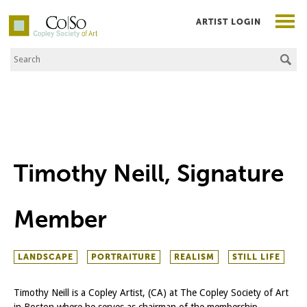
ARTIST LOGIN
Search the Site
Co|So – Copley Society of Art
Timothy Neill, Signature
Member
LANDSCAPE
PORTRAITURE
REALISM
STILL LIFE
Timothy Neill is a Copley Artist, (CA) at The Copley Society of Art
in Boston where he serves as chairman of the membership