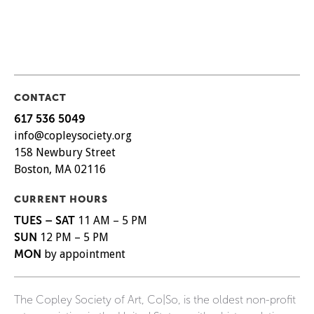
CONTACT
617 536 5049
info@copleysociety.org
158 Newbury Street
Boston, MA 02116
CURRENT HOURS
TUES – SAT
11 AM – 5 PM
SUN
12 PM – 5 PM
MON
by appointment
The Copley Society of Art, Co|So, is the oldest non-profit