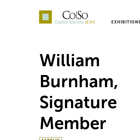
EXHIBITION
Co|So – Copley Society o
William
Burnham,
Signature
Member