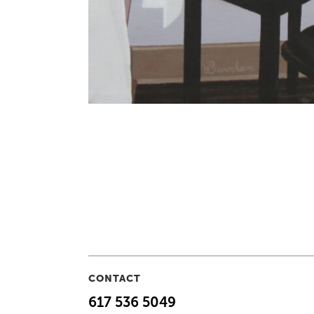
CONTACT
617 536 5049