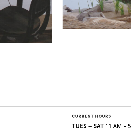
CURRENT HOURS
TUES – SAT
11 AM – 