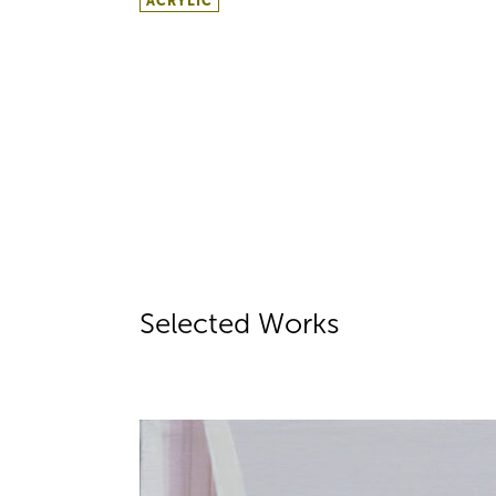
ACRYLIC
Selected Works