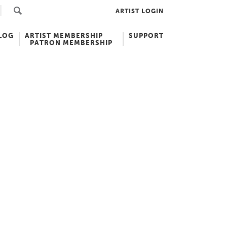
ARTIST LOGIN
LOG
ARTIST MEMBERSHIP
SUPPORT
PATRON MEMBERSHIP