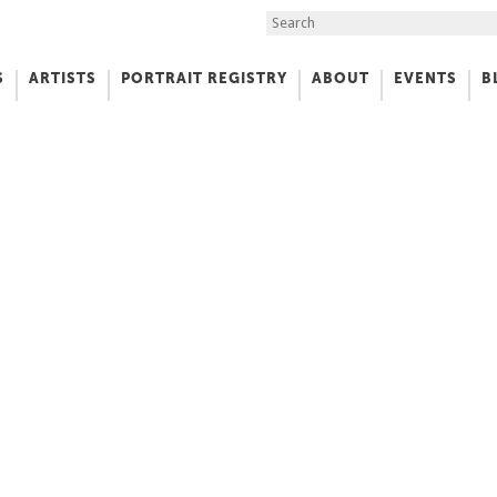
Search the Site
S
ARTISTS
PORTRAIT REGISTRY
ABOUT
EVENTS
B
f Art