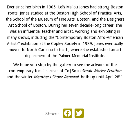
Ever since her birth in 1905, Loïs Mailou Jones had strong Boston
roots. Jones studied at the Boston High School of Practical Arts,
the School of the Museum of Fine Arts, Boston, and the Designers
Art School of Boston. During her seven decade-long career, she
was an influential teacher and artist, working and exhibiting in
many shows, including the “Contemporary Boston Afro-American
Artists” exhibition at the Copley Society in 1989. Jones eventually
moved to North Carolina to teach, where she established an art
department at the Palmer Memorial Institute.
We hope you stop by the gallery to see the artwork of the
contemporary female artists of Co|So in
Small Works: Fruition
th
and the winter
Members Show: Renewal
, both up until April 28
.
Facebook
Twitter
Share: