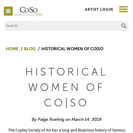
ARTIST LOGIN
Search the Site
Co|So – Copley Society of Art
HOME
BLOG
HISTORICAL WOMEN OF CO|SO
HISTORICAL
WOMEN OF
CO|SO
By Paige Roehrig on March 14, 2019
The Copley Society of Art has a long and illustrious history of famous