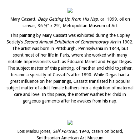
Mary Cassatt,
Baby Getting Up from His Nap
, ca. 1899, oil on
canvas, 36 ½” x 29”, Metropolitan Museum of Art
This painting by Mary Cassatt was exhibited during the Copley
Society’s
Second Annual Exhibition of Contemporary Art
in 1902.
The artist was born in Pittsburgh, Pennsylvania in 1844, but
spent most of her life in Paris, where she worked with many
notable Impressionists such as Édouard Manet and Edgar Degas.
The subject matter of this painting, of mother and child together,
became a specialty of Cassatt’s after 1890. While Degas had a
great influence on her paintings, Cassatt translated his popular
subject matter of adult female bathers into a depiction of maternal
care and love. In this piece, the mother washes her child in
gorgeous garments after he awakes from his nap.
Loïs Mailou Jones,
Self Portrait,
1940, casein on board,
Smithsonian American Art Museum