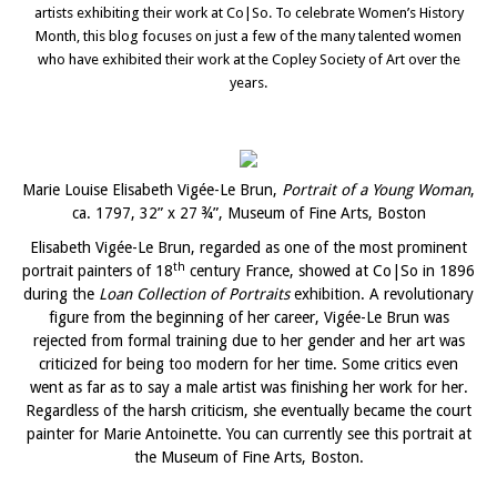
artists exhibiting their work at Co|So. To celebrate Women’s History
Month, this blog focuses on just a few of the many talented women
who have exhibited their work at the Copley Society of Art over the
years.
Marie Louise Elisabeth Vigée-Le Brun,
Portrait of a Young Woman
,
ca. 1797, 32” x 27 ¾”, Museum of Fine Arts, Boston
Elisabeth Vigée-Le Brun, regarded as one of the most prominent
th
portrait painters of 18
century France, showed at Co|So in 1896
during the
Loan Collection of Portraits
exhibition. A revolutionary
figure from the beginning of her career, Vigée-Le Brun was
rejected from formal training due to her gender and her art was
criticized for being too modern for her time. Some critics even
went as far as to say a male artist was finishing her work for her.
Regardless of the harsh criticism, she eventually became the court
painter for Marie Antoinette. You can currently see this portrait at
the Museum of Fine Arts, Boston.