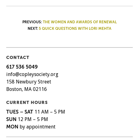
POST
PREVIOUS:
THE WOMEN AND AWARDS OF RENEWAL
NEXT:
5 QUICK QUESTIONS WITH LORI MEHTA
NAVIGATION
CONTACT
617 536 5049
info@copleysociety.org
158 Newbury Street
Boston, MA 02116
CURRENT HOURS
TUES – SAT
11 AM – 5 PM
SUN
12 PM – 5 PM
MON
by appointment