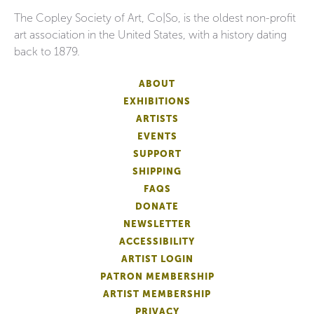
The Copley Society of Art, Co|So, is the oldest non-profit
art association in the United States, with a history dating
back to 1879.
ABOUT
EXHIBITIONS
ARTISTS
EVENTS
SUPPORT
SHIPPING
FAQS
DONATE
NEWSLETTER
ACCESSIBILITY
ARTIST LOGIN
PATRON MEMBERSHIP
ARTIST MEMBERSHIP
PRIVACY