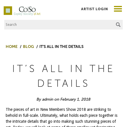
ARTIST LOGIN
Search the Site
Co|So – Copley Society of Art
HOME
BLOG
IT’S ALL IN THE DETAILS
IT’S ALL IN THE
DETAILS
By admin on February 1, 2018
The pieces of art in New Members Show 2018 are striking to
behold in full-scale. Ultimately, what holds each piece together is
the intricate details that go into making such stunning pieces of