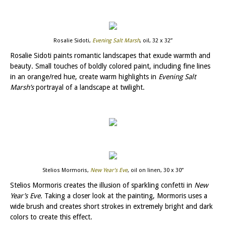
Rosalie Sidoti,
Evening Salt Marsh
, oil, 32 x 32”
Rosalie Sidoti paints romantic landscapes that exude warmth and
beauty. Small touches of boldly colored paint, including fine lines
in an orange/red hue, create warm highlights in
Evening Salt
Marsh’s
portrayal of a landscape at twilight.
Stelios Mormoris,
New Year’s Eve
, oil on linen, 30 x 30”
Stelios Mormoris creates the illusion of sparkling confetti in
New
Year’s Eve.
Taking a closer look at the painting, Mormoris uses a
wide brush and creates short strokes in extremely bright and dark
colors to create this effect.