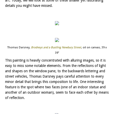
art. Today, we will look at some of these smaller yet fascinating
details you might have missed.
Thomas Darsney,
Brodneys and a Bustling Newbury Street
, oil on canvas, 39 x
39”
This painting is heavily concentrated with alluring images, so it is
easy to miss some notable elements. From the reflections of light
and shapes on the window pane, to the backwards lettering and
street vehicles, Thomas Darsney pays careful attention to every
minor detail that brings this composition to life. One interesting
feature is the spot where two faces (one of an indoor statue and
another of an outdoor woman), seem to face each other by means
of reflection.