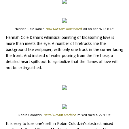
Hannah Cole Dahar,
How Our Love Blossomed
, oil on panel, 12 x 12”
Hannah Cole Dahar’s whimsical painting of blossoming love is
more than meets the eye. A number of firetrucks line the
background like wallpaper, with only one truck in the corner facing
the front. And instead of water pouring from the fire hose, a
detailed heart spills out to symbolize that the flames of love will
not be extinguished.
Robin Colodzin,
Postal Dream Machine
, mixed media, 22 x 18”
It is easy to lose one’s self in Robin Colodzin’s abstract mixed