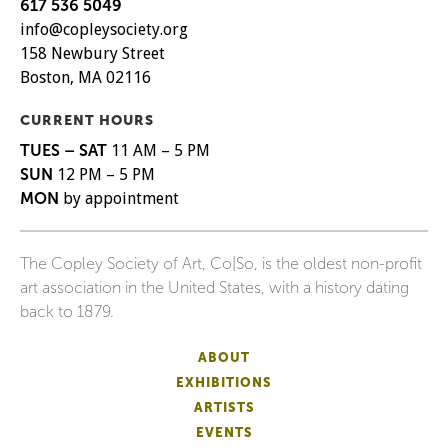
617 536 5049
info@copleysociety.org
158 Newbury Street
Boston, MA 02116
CURRENT HOURS
TUES – SAT
11 AM – 5 PM
SUN
12 PM – 5 PM
MON
by appointment
The Copley Society of Art, Co|So, is the oldest non-profit
art association in the United States, with a history dating
back to 1879.
ABOUT
EXHIBITIONS
ARTISTS
EVENTS