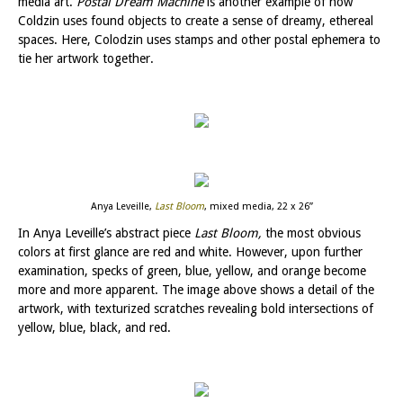
media art.
Postal Dream Machine
is another example of how
Coldzin uses found objects to create a sense of dreamy, ethereal
spaces. Here, Colodzin uses stamps and other postal ephemera to
tie her artwork together.
Anya Leveille,
Last Bloom
, mixed media, 22 x 26”
In Anya Leveille’s abstract piece
Last Bloom,
the most obvious
colors at first glance are red and white. However, upon further
examination, specks of green, blue, yellow, and orange become
more and more apparent. The image above shows a detail of the
artwork, with texturized scratches revealing bold intersections of
yellow, blue, black, and red.