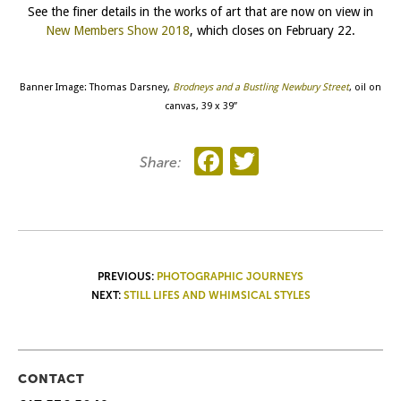
See the finer details in the works of art that are now on view in
New Members Show 2018
, which closes on February 22.
Banner Image: Thomas Darsney,
Brodneys and a Bustling Newbury Street
, oil on
canvas, 39 x 39”
Facebook
Twitter
Share:
POST
PREVIOUS:
PHOTOGRAPHIC JOURNEYS
NEXT:
STILL LIFES AND WHIMSICAL STYLES
NAVIGATION
CONTACT