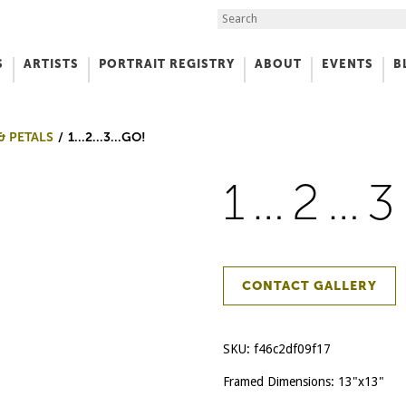
Search the Site
S
ARTISTS
PORTRAIT REGISTRY
ABOUT
EVENTS
B
f Art
& PETALS
1…2…3…GO!
1…2…
CONTACT GALLERY
SKU:
f46c2df09f17
Framed Dimensions: 13"x13"