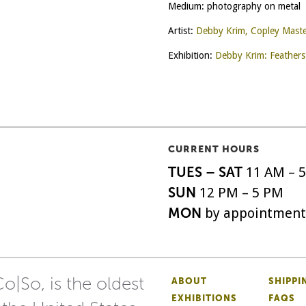
Medium: photography on metal
Artist:
Debby Krim, Copley Mast
Exhibition:
Debby Krim: Feathers
CURRENT HOURS
TUES – SAT
11 AM – 
SUN
12 PM – 5 PM
MON
by appointment
o|So, is the oldest
ABOUT
SHIPPI
EXHIBITIONS
FAQS