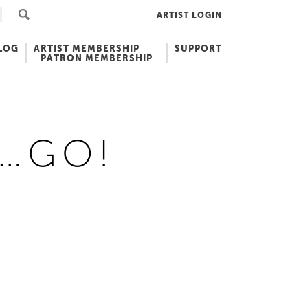
ARTIST LOGIN
LOG
ARTIST MEMBERSHIP
SUPPORT
PATRON MEMBERSHIP
3…GO!