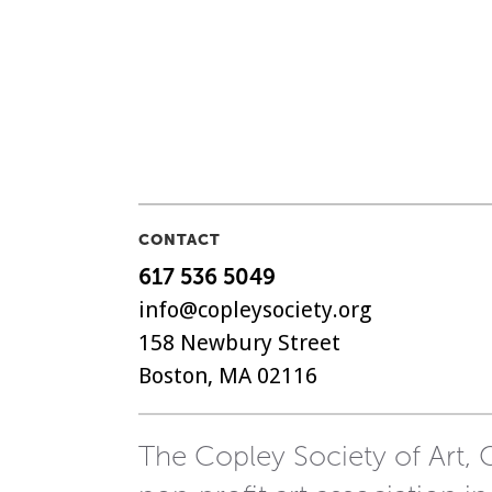
CONTACT
617 536 5049
info@copleysociety.org
158 Newbury Street
Boston, MA 02116
The Copley Society of Art, C