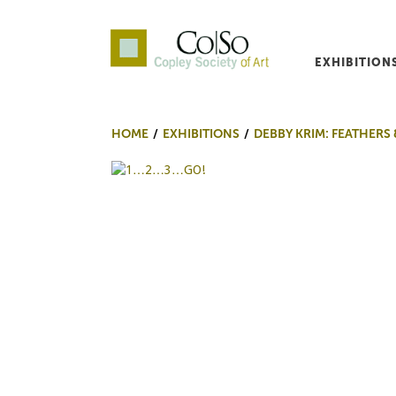
EXHIBITION
Co|So – Copley Society o
HOME
EXHIBITIONS
DEBBY KRIM: FEATHERS 