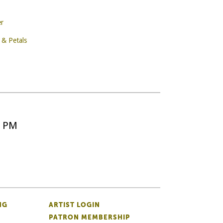
er
 & Petals
5 PM
NG
ARTIST LOGIN
PATRON MEMBERSHIP