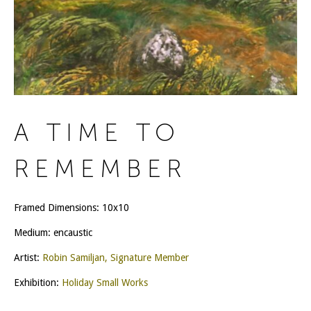
A TIME TO
REMEMBER
Framed Dimensions: 10x10
Medium: encaustic
Artist:
Robin Samiljan, Signature Member
Exhibition:
Holiday Small Works