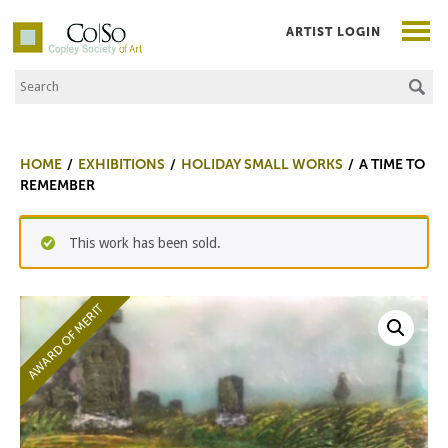
ARTIST LOGIN
Search the Site
Co|So – Copley Society of Art
HOME
EXHIBITIONS
HOLIDAY SMALL WORKS
A TIME TO
REMEMBER
This work has been sold.
AWARD OF MERIT