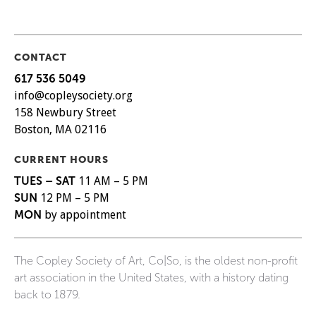
CONTACT
617 536 5049
info@copleysociety.org
158 Newbury Street
Boston, MA 02116
CURRENT HOURS
TUES – SAT
11 AM – 5 PM
SUN
12 PM – 5 PM
MON
by appointment
The Copley Society of Art, Co|So, is the oldest non-profit
art association in the United States, with a history dating
back to 1879.