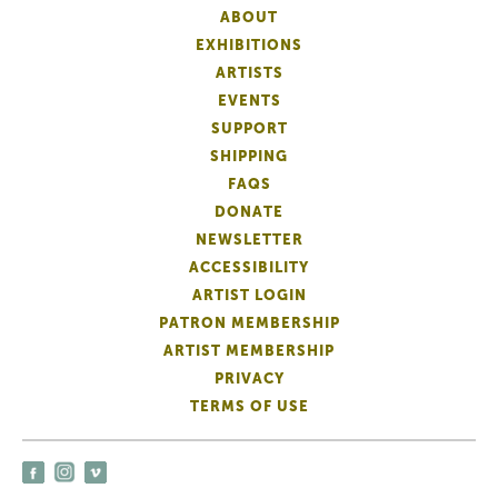
ABOUT
EXHIBITIONS
ARTISTS
EVENTS
SUPPORT
SHIPPING
FAQS
DONATE
NEWSLETTER
ACCESSIBILITY
ARTIST LOGIN
PATRON MEMBERSHIP
ARTIST MEMBERSHIP
PRIVACY
TERMS OF USE