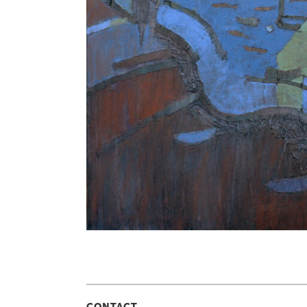
CONTACT