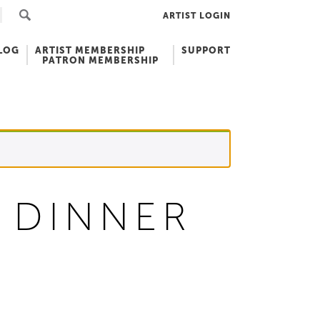
ARTIST LOGIN
LOG
ARTIST MEMBERSHIP
SUPPORT
PATRON MEMBERSHIP
 DINNER