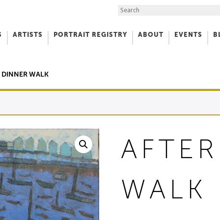
Search the Site
S
ARTISTS
PORTRAIT REGISTRY
ABOUT
EVENTS
B
f Art
R DINNER WALK
AFTER
WALK