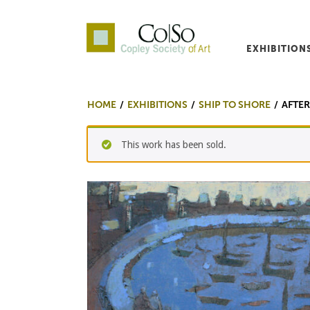
EXHIBITION
Co|So – Copley Society o
HOME
EXHIBITIONS
SHIP TO SHORE
AFTE
This work has been sold.