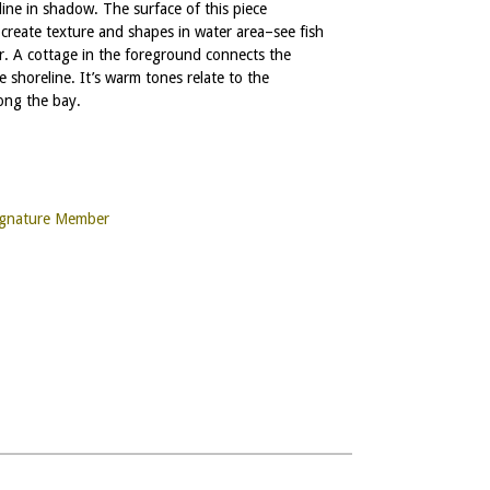
line in shadow. The surface of this piece
 create texture and shapes in water area–see fish
r. A cottage in the foreground connects the
 shoreline. It’s warm tones relate to the
ong the bay.
ignature Member