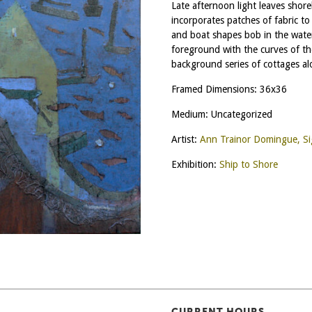
Late afternoon light leaves shore
incorporates patches of fabric to
and boat shapes bob in the wate
foreground with the curves of the
background series of cottages al
Framed Dimensions: 36x36
Medium: Uncategorized
Artist:
Ann Trainor Domingue, S
Exhibition:
Ship to Shore
CURRENT HOURS