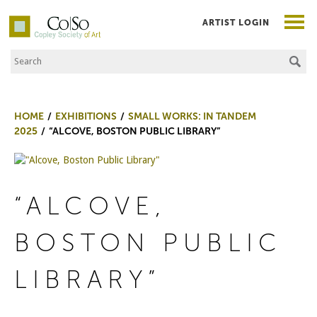
ARTIST LOGIN
Search the Site
Co|So – Copley Society of Art
HOME
EXHIBITIONS
SMALL WORKS: IN TANDEM
2025
“ALCOVE, BOSTON PUBLIC LIBRARY”
“ALCOVE,
BOSTON PUBLIC
LIBRARY”