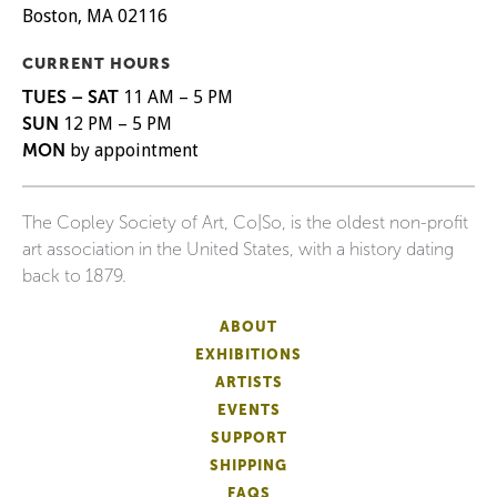
Boston, MA 02116
CURRENT HOURS
TUES – SAT
11 AM – 5 PM
SUN
12 PM – 5 PM
MON
by appointment
The Copley Society of Art, Co|So, is the oldest non-profit
art association in the United States, with a history dating
back to 1879.
ABOUT
EXHIBITIONS
ARTISTS
EVENTS
SUPPORT
SHIPPING
FAQS