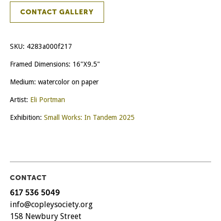
CONTACT GALLERY
SKU:
4283a000f217
Framed Dimensions: 16"X9.5"
Medium: watercolor on paper
Artist:
Eli Portman
Exhibition:
Small Works: In Tandem 2025
CONTACT
617 536 5049
info@copleysociety.org
158 Newbury Street