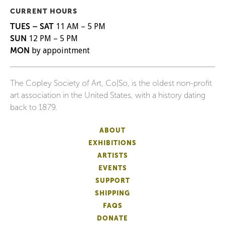
CURRENT HOURS
TUES – SAT
11 AM – 5 PM
SUN
12 PM – 5 PM
MON
by appointment
The Copley Society of Art, Co|So, is the oldest non-profit
art association in the United States, with a history dating
back to 1879.
ABOUT
EXHIBITIONS
ARTISTS
EVENTS
SUPPORT
SHIPPING
FAQS
DONATE