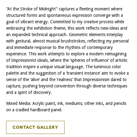
“At the Stroke of Midnight” captures a fleeting moment where
structured forms and spontaneous expression converge with a
goal of vibrant energy. Committed to my creative process while
embracing the exhibition theme, this work reflects new ideas and
an expanded technical approach. Geometric elements interplay
with gestural, almost musical brushstrokes, reflecting my personal
and immediate response to the rhythms of contemporary
experience. This work attempts to explore a modern reimagining
of Impressionist ideals, where the ‘spheres of influence’ of artistic
tradition inspire a unique visual language. The luminous color
palette and the suggestion of a ‘transient instance’ aim to evoke a
sense of the ‘alive’ and the ‘realness’ that Impressionism dared to
capture, pushing beyond convention through diverse techniques
and a spirit of discovery.
Mixed Media: Acrylic paint, ink, mediums; other inks, and pencils
on a cradled hardboard panel.
CONTACT GALLERY