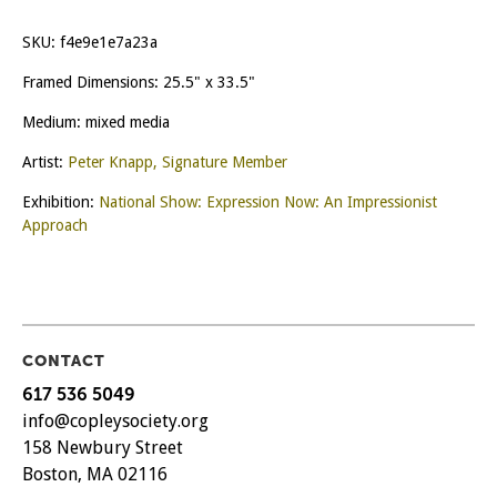
SKU:
f4e9e1e7a23a
Framed Dimensions: 25.5" x 33.5"
Medium: mixed media
Artist:
Peter Knapp, Signature Member
Exhibition:
National Show: Expression Now: An Impressionist
Approach
CONTACT
617 536 5049
info@copleysociety.org
158 Newbury Street
Boston, MA 02116