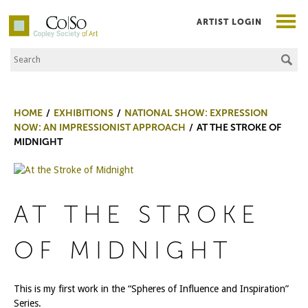
ARTIST LOGIN
Search the Site
Co|So – Copley Society of Art
HOME
EXHIBITIONS
NATIONAL SHOW: EXPRESSION
NOW: AN IMPRESSIONIST APPROACH
AT THE STROKE OF
MIDNIGHT
AT THE STROKE
OF MIDNIGHT
This is my first work in the “Spheres of Influence and Inspiration”
Series.