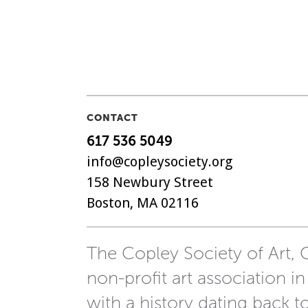
CONTACT
617 536 5049
info@copleysociety.org
158 Newbury Street
Boston, MA 02116
The Copley Society of Art, C
non-profit art association in
with a history dating back t