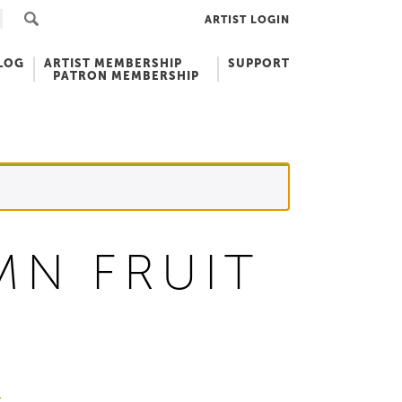
ARTIST LOGIN
LOG
ARTIST MEMBERSHIP
SUPPORT
PATRON MEMBERSHIP
MN FRUIT
r