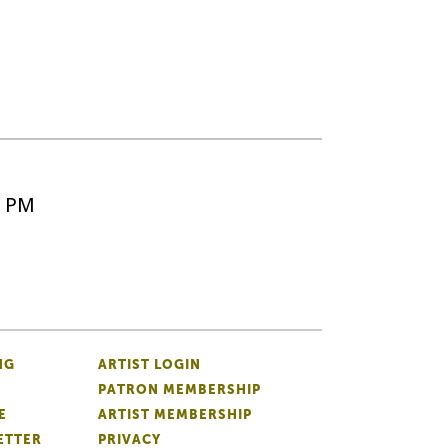
5 PM
NG
ARTIST LOGIN
PATRON MEMBERSHIP
E
ARTIST MEMBERSHIP
ETTER
PRIVACY