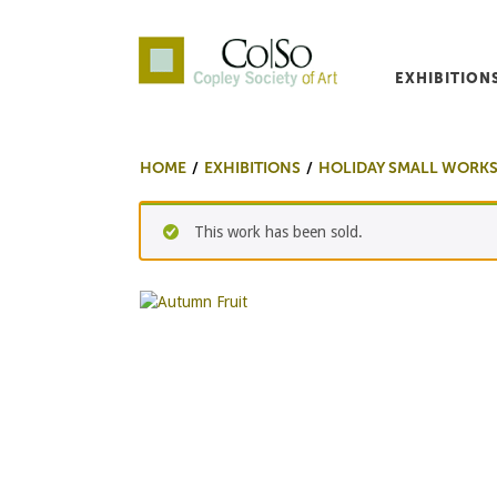
EXHIBITION
Co|So – Copley Society o
HOME
EXHIBITIONS
HOLIDAY SMALL WORK
This work has been sold.