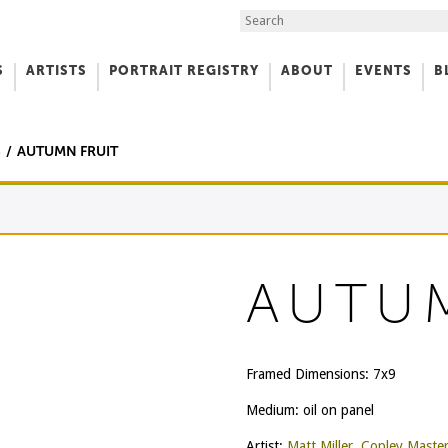
Search the Site
S
ARTISTS
PORTRAIT REGISTRY
ABOUT
EVENTS
B
f Art
S
AUTUMN FRUIT
AUTU
Framed Dimensions: 7x9
Medium: oil on panel
Artist:
Matt Miller, Copley Maste