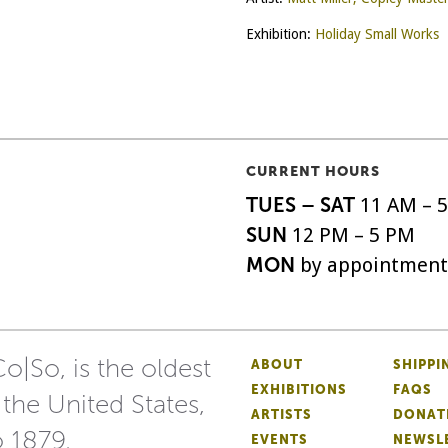
Exhibition:
Holiday Small Works
CURRENT HOURS
TUES – SAT
11 AM – 
SUN
12 PM – 5 PM
MON
by appointment
o|So, is the oldest
ABOUT
SHIPPI
EXHIBITIONS
FAQS
 the United States,
ARTISTS
DONAT
o 1879.
EVENTS
NEWSL