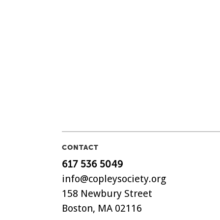
CONTACT
617 536 5049
info@copleysociety.org
158 Newbury Street
Boston, MA 02116