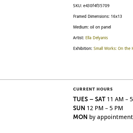
SKU:
e430f4f35709
Framed Dimensions: 16x13
Medium: oil on panel
Artist:
Ella Delyanis
Exhibition:
Small Works: On the 
CURRENT HOURS
TUES – SAT
11 AM – 
SUN
12 PM – 5 PM
MON
by appointment