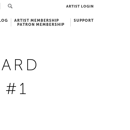
ARTIST LOGIN
LOG
ARTIST MEMBERSHIP
SUPPORT
PATRON MEMBERSHIP
YARD
 #1