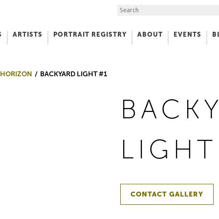
Search the Site
S
ARTISTS
PORTRAIT REGISTRY
ABOUT
EVENTS
B
f Art
 HORIZON
BACKYARD LIGHT #1
BACK
LIGHT
CONTACT GALLERY