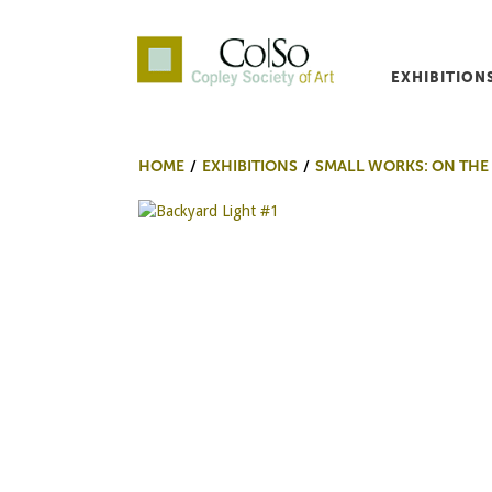
EXHIBITION
Co|So – Copley Society o
HOME
EXHIBITIONS
SMALL WORKS: ON THE