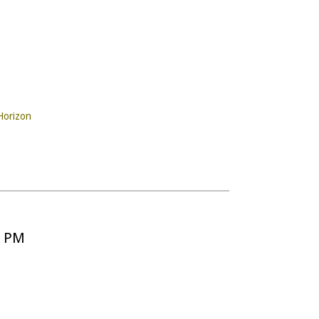
Horizon
5 PM