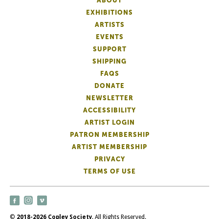
ABOUT
EXHIBITIONS
ARTISTS
EVENTS
SUPPORT
SHIPPING
FAQS
DONATE
NEWSLETTER
ACCESSIBILITY
ARTIST LOGIN
PATRON MEMBERSHIP
ARTIST MEMBERSHIP
PRIVACY
TERMS OF USE
©
2018-2026 Copley Society
. All Rights Reserved.