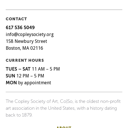
CONTACT
617 536 5049
info@copleysociety.org
158 Newbury Street
Boston, MA 02116
CURRENT HOURS
TUES – SAT
11 AM – 5 PM
SUN
12 PM – 5 PM
MON
by appointment
The Copley Society of Art, Co|So, is the oldest non-profit
art association in the United States, with a history dating
back to 1879.