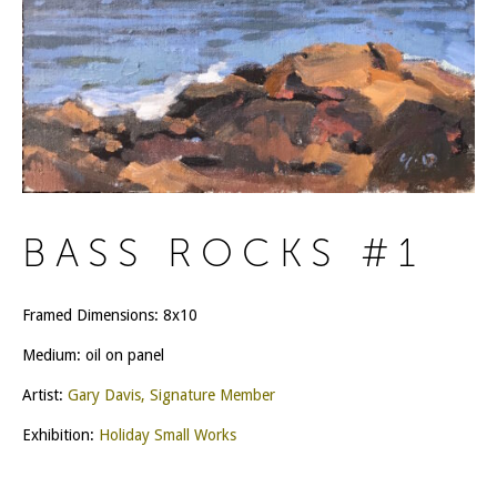
BASS ROCKS #1
Framed Dimensions: 8x10
Medium: oil on panel
Artist:
Gary Davis, Signature Member
Exhibition:
Holiday Small Works