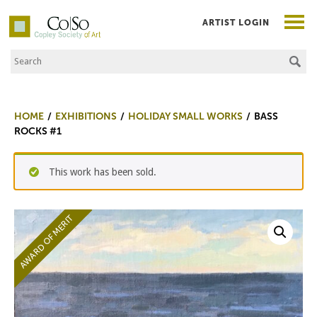
ARTIST LOGIN
Search the Site
Co|So – Copley Society of Art
HOME
EXHIBITIONS
HOLIDAY SMALL WORKS
BASS
ROCKS #1
This work has been sold.
AWARD OF MERIT