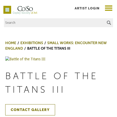
ARTIST LOGIN
Search the Site
Co|So – Copley Society of Art
HOME
EXHIBITIONS
SMALL WORKS: ENCOUNTER NEW
ENGLAND
BATTLE OF THE TITANS III
BATTLE OF THE
TITANS III
CONTACT GALLERY