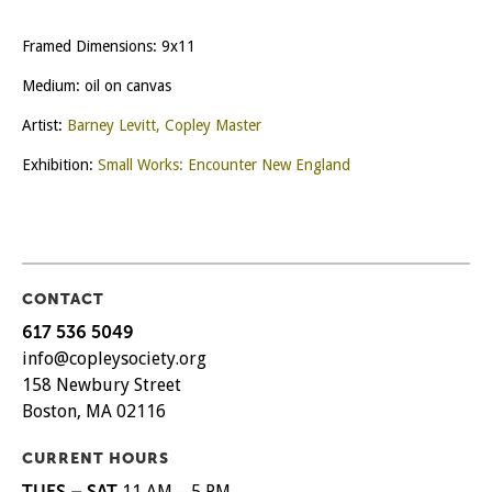
Framed Dimensions: 9x11
Medium: oil on canvas
Artist:
Barney Levitt, Copley Master
Exhibition:
Small Works: Encounter New England
CONTACT
617 536 5049
info@copleysociety.org
158 Newbury Street
Boston, MA 02116
CURRENT HOURS
TUES – SAT
11 AM – 5 PM