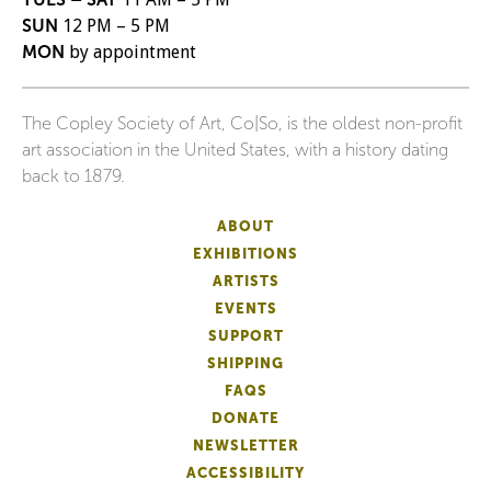
SUN
12 PM – 5 PM
MON
by appointment
The Copley Society of Art, Co|So, is the oldest non-profit
art association in the United States, with a history dating
back to 1879.
ABOUT
EXHIBITIONS
ARTISTS
EVENTS
SUPPORT
SHIPPING
FAQS
DONATE
NEWSLETTER
ACCESSIBILITY