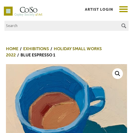
ARTIST LOGIN
Search the Site
Co|So – Copley Society of Art
HOME
EXHIBITIONS
HOLIDAY SMALL WORKS
2022
BLUE ESPRESSO 1