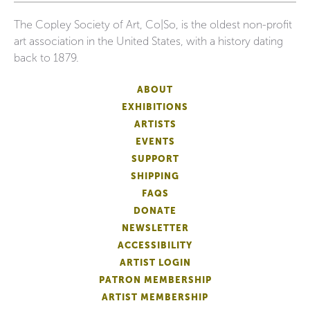
The Copley Society of Art, Co|So, is the oldest non-profit
art association in the United States, with a history dating
back to 1879.
ABOUT
EXHIBITIONS
ARTISTS
EVENTS
SUPPORT
SHIPPING
FAQS
DONATE
NEWSLETTER
ACCESSIBILITY
ARTIST LOGIN
PATRON MEMBERSHIP
ARTIST MEMBERSHIP