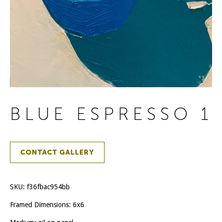
BLUE ESPRESSO 1
CONTACT GALLERY
SKU:
f36fbac954bb
Framed Dimensions: 6x6