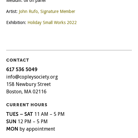
Medium: oil on panel
Artist:
John Rufo, Signature Member
Exhibition:
Holiday Small Works 2022
CONTACT
617 536 5049
info@copleysociety.org
158 Newbury Street
Boston, MA 02116
CURRENT HOURS
TUES – SAT
11 AM – 5 PM
SUN
12 PM – 5 PM
MON
by appointment