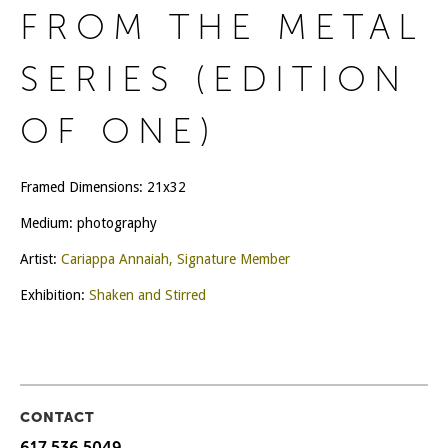
FROM THE METAL
SERIES (EDITION
OF ONE)
Framed Dimensions: 21x32
Medium: photography
Artist:
Cariappa Annaiah, Signature Member
Exhibition:
Shaken and Stirred
CONTACT
617 536 5049