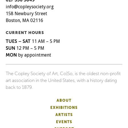
info@copleysociety.org
158 Newbury Street
Boston, MA 02116
CURRENT HOURS
TUES – SAT
11 AM – 5 PM
SUN
12 PM – 5 PM
MON
by appointment
The Copley Society of Art, Co|So, is the oldest non-profit
art association in the United States, with a history dating
back to 1879.
ABOUT
EXHIBITIONS
ARTISTS
EVENTS