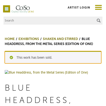
ARTIST LOGIN
Search the Site
Co|So – Copley Society of Art
HOME
EXHIBITIONS
SHAKEN AND STIRRED
BLUE
HEADDRESS, FROM THE METAL SERIES (EDITION OF ONE)
This work has been sold.
BLUE
HEADDRESS,