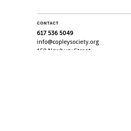
CONTACT
617 536 5049
info@copleysociety.org
158 Newbury Street
Boston, MA 02116
The Copley Society of Art, C
non-profit art association in
with a history dating back t
©
2018-2026 Copley Society
. 