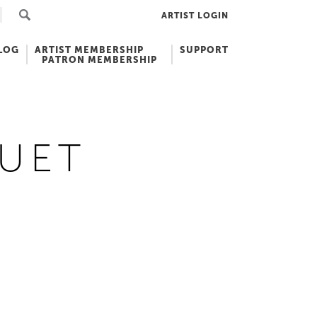
ARTIST LOGIN
LOG
ARTIST MEMBERSHIP
SUPPORT
PATRON MEMBERSHIP
UET