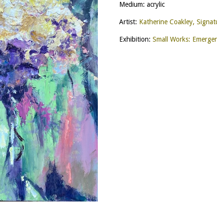
Medium: acrylic
Artist:
Katherine Coakley, Signa
Exhibition:
Small Works: Emerge