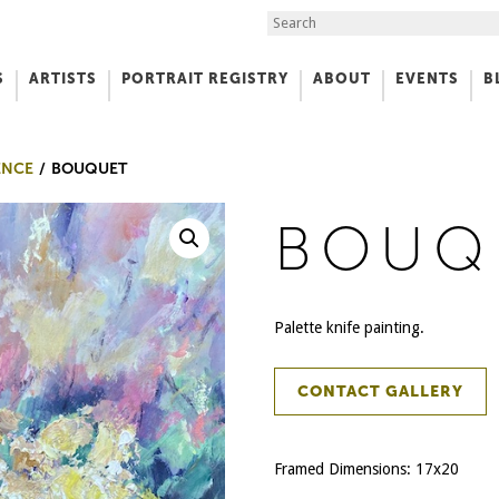
Search the Site
S
ARTISTS
PORTRAIT REGISTRY
ABOUT
EVENTS
B
f Art
ENCE
BOUQUET
BOUQ
Palette knife painting.
CONTACT GALLERY
Framed Dimensions: 17x20