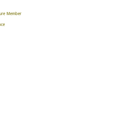
ture Member
nce