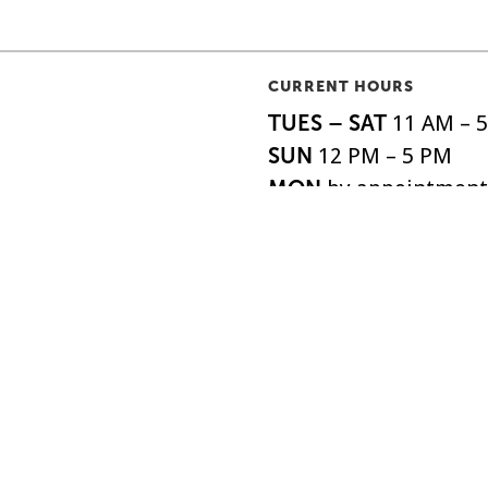
CURRENT HOURS
TUES – SAT
11 AM – 
SUN
12 PM – 5 PM
MON
by appointment
o|So, is the oldest
ABOUT
SHIPPI
EXHIBITIONS
FAQS
 the United States,
ARTISTS
DONAT
o 1879.
EVENTS
NEWSL
SUPPORT
ACCESS
All Rights Reserved.