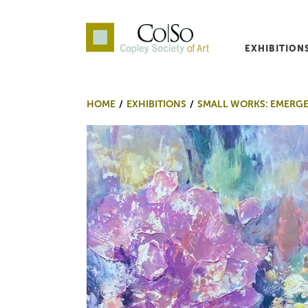
EXHIBITION
Co|So – Copley Society o
HOME
EXHIBITIONS
SMALL WORKS: EMERG