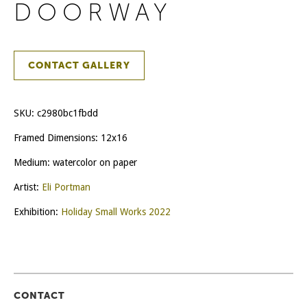
DOORWAY
CONTACT GALLERY
SKU:
c2980bc1fbdd
Framed Dimensions: 12x16
Medium: watercolor on paper
Artist:
Eli Portman
Exhibition:
Holiday Small Works 2022
CONTACT