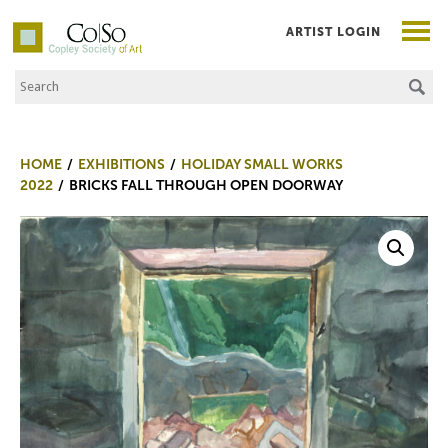
ARTIST LOGIN
Search the Site
Co|So – Copley Society of Art
HOME
EXHIBITIONS
HOLIDAY SMALL WORKS
2022
BRICKS FALL THROUGH OPEN DOORWAY