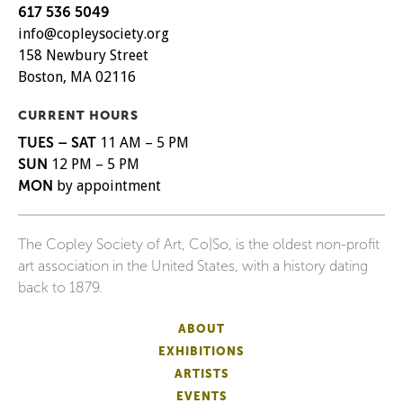
617 536 5049
info@copleysociety.org
158 Newbury Street
Boston, MA 02116
CURRENT HOURS
TUES – SAT
11 AM – 5 PM
SUN
12 PM – 5 PM
MON
by appointment
The Copley Society of Art, Co|So, is the oldest non-profit
art association in the United States, with a history dating
back to 1879.
ABOUT
EXHIBITIONS
ARTISTS
EVENTS