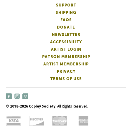
SUPPORT
SHIPPING
FAQS
DONATE
NEWSLETTER
ACCESSIBILITY
ARTIST LOGIN
PATRON MEMBERSHIP
ARTIST MEMBERSHIP
PRIVACY
TERMS OF USE
©
2018-2026 Copley Society
. All Rights Reserved.