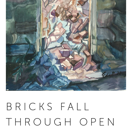
BRICKS FALL
THROUGH OPEN