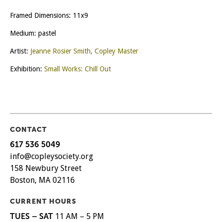
Framed Dimensions: 11x9
Medium: pastel
Artist:
Jeanne Rosier Smith, Copley Master
Exhibition:
Small Works: Chill Out
CONTACT
617 536 5049
info@copleysociety.org
158 Newbury Street
Boston, MA 02116
CURRENT HOURS
TUES – SAT
11 AM – 5 PM