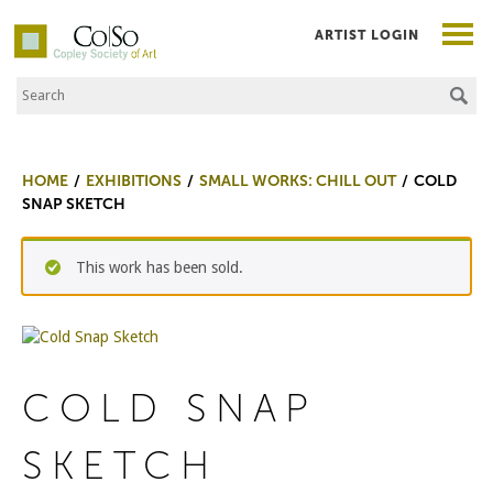
ARTIST LOGIN
Search the Site
Co|So – Copley Society of Art
HOME
EXHIBITIONS
SMALL WORKS: CHILL OUT
COLD
SNAP SKETCH
This work has been sold.
COLD SNAP
SKETCH