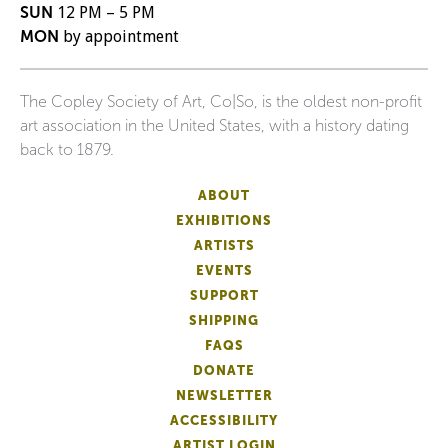
SUN
12 PM – 5 PM
MON
by appointment
The Copley Society of Art, Co|So, is the oldest non-profit
art association in the United States, with a history dating
back to 1879.
ABOUT
EXHIBITIONS
ARTISTS
EVENTS
SUPPORT
SHIPPING
FAQS
DONATE
NEWSLETTER
ACCESSIBILITY
ARTIST LOGIN