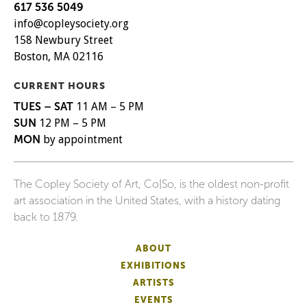
617 536 5049
info@copleysociety.org
158 Newbury Street
Boston, MA 02116
CURRENT HOURS
TUES – SAT
11 AM – 5 PM
SUN
12 PM – 5 PM
MON
by appointment
The Copley Society of Art, Co|So, is the oldest non-profit
art association in the United States, with a history dating
back to 1879.
ABOUT
EXHIBITIONS
ARTISTS
EVENTS