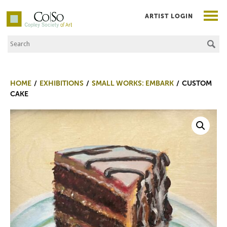
ARTIST LOGIN
Search the Site
Co|So – Copley Society of Art
HOME
EXHIBITIONS
SMALL WORKS: EMBARK
CUSTOM
CAKE