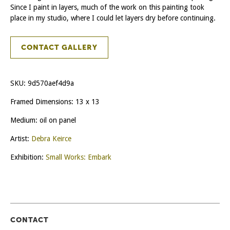
Since I paint in layers, much of the work on this painting took
place in my studio, where I could let layers dry before continuing.
CONTACT GALLERY
SKU:
9d570aef4d9a
Framed Dimensions: 13 x 13
Medium: oil on panel
Artist:
Debra Keirce
Exhibition:
Small Works: Embark
CONTACT