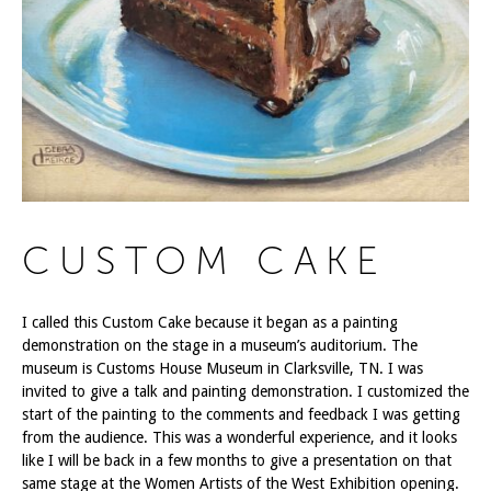
CUSTOM CAKE
I called this Custom Cake because it began as a painting
demonstration on the stage in a museum’s auditorium. The
museum is Customs House Museum in Clarksville, TN. I was
invited to give a talk and painting demonstration. I customized the
start of the painting to the comments and feedback I was getting
from the audience. This was a wonderful experience, and it looks
like I will be back in a few months to give a presentation on that
same stage at the Women Artists of the West Exhibition opening.