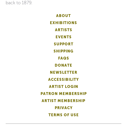
back to 1879.
ABOUT
EXHIBITIONS
ARTISTS
EVENTS
SUPPORT
SHIPPING
FAQS
DONATE
NEWSLETTER
ACCESSIBILITY
ARTIST LOGIN
PATRON MEMBERSHIP
ARTIST MEMBERSHIP
PRIVACY
TERMS OF USE