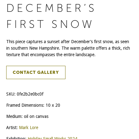
DECEMBER’S
FIRST SNOW
This piece captures a sunset after December’s first snow, as seen
in southern New Hampshire. The warm palette offers a thick, rich
texture that encompasses the entire landscape.
CONTACT GALLERY
SKU:
0fe2b2e0bc0f
Framed Dimensions: 10 x 20
Medium: oil on canvas
Artist:
Mark Lore
Exhibition:
Holiday Small Works 2024