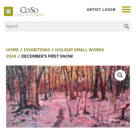
ARTIST LOGIN
Search the Site
Co|So – Copley Society of Art
HOME
EXHIBITIONS
HOLIDAY SMALL WORKS
2024
DECEMBER’S FIRST SNOW