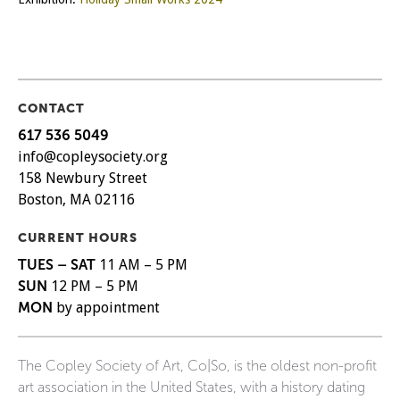
CONTACT
617 536 5049
info@copleysociety.org
158 Newbury Street
Boston, MA 02116
CURRENT HOURS
TUES – SAT
11 AM – 5 PM
SUN
12 PM – 5 PM
MON
by appointment
The Copley Society of Art, Co|So, is the oldest non-profit
art association in the United States, with a history dating