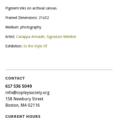
Pigment inks on archival canvas.
Framed Dimensions: 21x32
Medium: photography
Artist:
Cariappa Annaiah, Signature Member
Exhibition:
In the Style Of
CONTACT
617 536 5049
info@copleysociety.org
158 Newbury Street
Boston, MA 02116
CURRENT HOURS