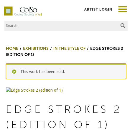
ARTIST LOGIN
Search the Site
Co|So – Copley Society of Art
HOME
EXHIBITIONS
IN THE STYLE OF
EDGE STROKES 2
(EDITION OF 1)
This work has been sold.
EDGE STROKES 2
(EDITION OF 1)