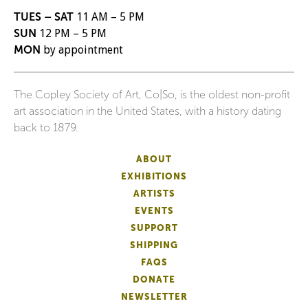
TUES – SAT
11 AM – 5 PM
SUN
12 PM – 5 PM
MON
by appointment
The Copley Society of Art, Co|So, is the oldest non-profit
art association in the United States, with a history dating
back to 1879.
ABOUT
EXHIBITIONS
ARTISTS
EVENTS
SUPPORT
SHIPPING
FAQS
DONATE
NEWSLETTER