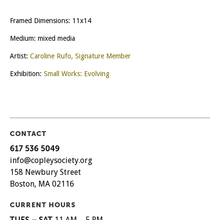
Framed Dimensions: 11x14
Medium: mixed media
Artist:
Caroline Rufo, Signature Member
Exhibition:
Small Works: Evolving
CONTACT
617 536 5049
info@copleysociety.org
158 Newbury Street
Boston, MA 02116
CURRENT HOURS
TUES – SAT
11 AM – 5 PM