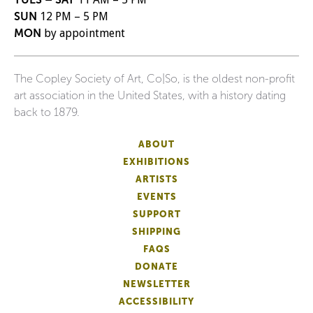
SUN
12 PM – 5 PM
MON
by appointment
The Copley Society of Art, Co|So, is the oldest non-profit
art association in the United States, with a history dating
back to 1879.
ABOUT
EXHIBITIONS
ARTISTS
EVENTS
SUPPORT
SHIPPING
FAQS
DONATE
NEWSLETTER
ACCESSIBILITY