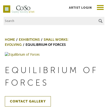
ARTIST LOGIN
Search the Site
Co|So – Copley Society of Art
HOME
EXHIBITIONS
SMALL WORKS:
EVOLVING
EQUILIBRIUM OF FORCES
EQUILIBRIUM OF
FORCES
CONTACT GALLERY