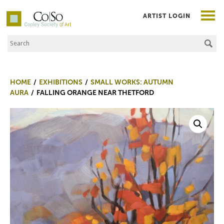
ARTIST LOGIN
Search the Site
Co|So – Copley Society of Art
HOME
EXHIBITIONS
SMALL WORKS: AUTUMN
AURA
FALLING ORANGE NEAR THETFORD