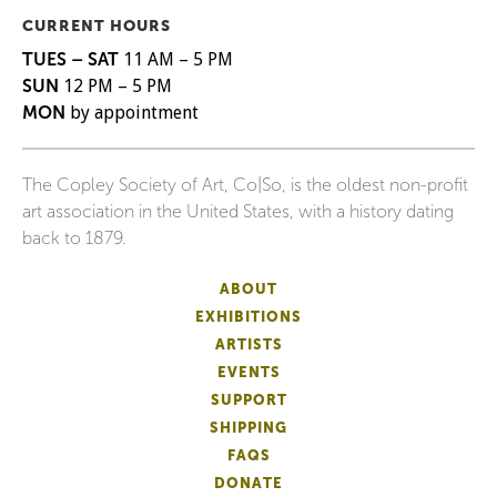
CURRENT HOURS
TUES – SAT
11 AM – 5 PM
SUN
12 PM – 5 PM
MON
by appointment
The Copley Society of Art, Co|So, is the oldest non-profit
art association in the United States, with a history dating
back to 1879.
ABOUT
EXHIBITIONS
ARTISTS
EVENTS
SUPPORT
SHIPPING
FAQS
DONATE