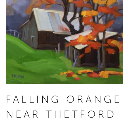
FALLING ORANGE
NEAR THETFORD