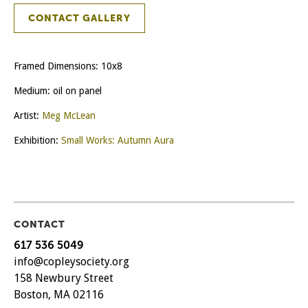
CONTACT GALLERY
Framed Dimensions: 10x8
Medium: oil on panel
Artist:
Meg McLean
Exhibition:
Small Works: Autumn Aura
CONTACT
617 536 5049
info@copleysociety.org
158 Newbury Street
Boston, MA 02116