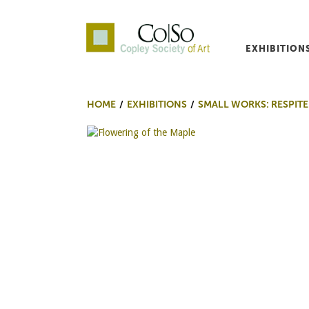
EXHIBITION
Co|So – Copley Society o
HOME
EXHIBITIONS
SMALL WORKS: RESPITE