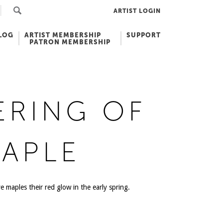
ARTIST LOGIN
LOG
ARTIST MEMBERSHIP
SUPPORT
PATRON MEMBERSHIP
ERING OF
APLE
e maples their red glow in the early spring.