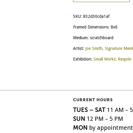
SKU:
832d30cda1af
Framed Dimensions: 8x6
Medium: scratchboard
Artist:
Joe Smith, Signature Mem
Exhibition:
Small Works: Respite
CURRENT HOURS
TUES – SAT
11 AM – 
SUN
12 PM – 5 PM
MON
by appointment