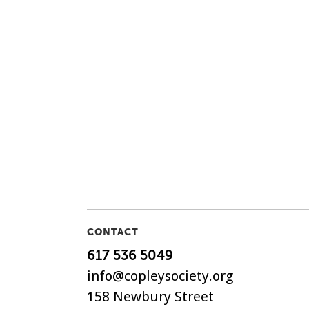
CONTACT
617 536 5049
info@copleysociety.org
158 Newbury Street