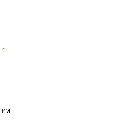
ber
5 PM