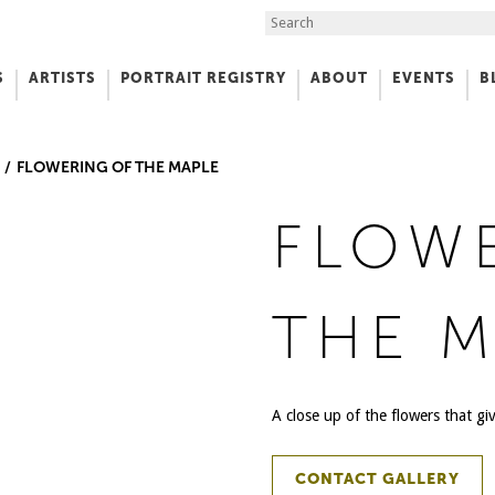
Search the Site
S
ARTISTS
PORTRAIT REGISTRY
ABOUT
EVENTS
B
f Art
FLOWERING OF THE MAPLE
FLOW
THE M
A close up of the flowers that giv
CONTACT GALLERY