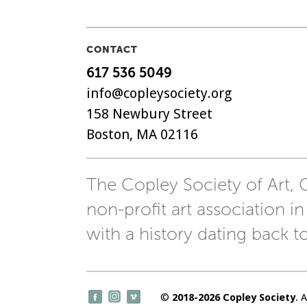
CONTACT
617 536 5049
info@copleysociety.org
158 Newbury Street
Boston, MA 02116
The Copley Society of Art, C
non-profit art association in
with a history dating back t
©
2018-2026 Copley Society
. 