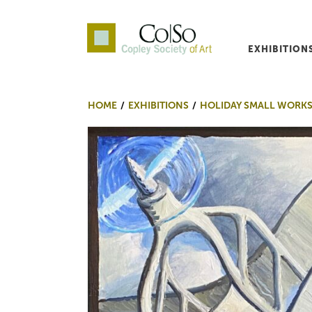
EXHIBITION
Co|So – Copley Society o
HOME
EXHIBITIONS
HOLIDAY SMALL WORKS