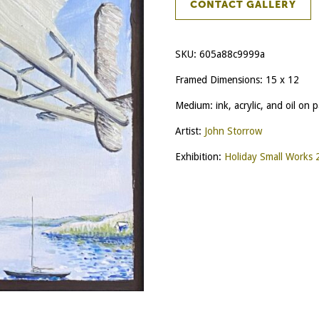
CONTACT GALLERY
SKU:
605a88c9999a
Framed Dimensions: 15 x 12
Medium: ink, acrylic, and oil on 
Artist:
John Storrow
Exhibition:
Holiday Small Works