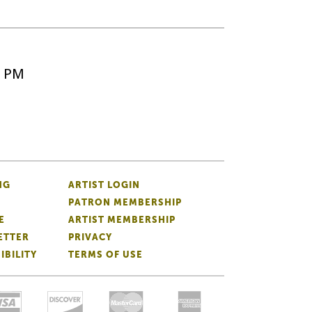
5 PM
NG
ARTIST LOGIN
PATRON MEMBERSHIP
E
ARTIST MEMBERSHIP
ETTER
PRIVACY
IBILITY
TERMS OF USE