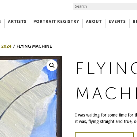
Search the Site
S
ARTISTS
PORTRAIT REGISTRY
ABOUT
EVENTS
B
f Art
 2024
FLYING MACHINE
FLYIN
MACH
I was waiting for some time for 
it was, flying straight and true, 