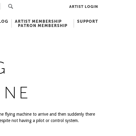
ARTIST LOGIN
LOG
ARTIST MEMBERSHIP
SUPPORT
PATRON MEMBERSHIP
G
INE
the flying machine to arrive and then suddenly there
despite not having a pilot or control system.