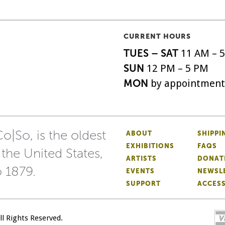
CURRENT HOURS
TUES – SAT
11 AM – 
SUN
12 PM – 5 PM
MON
by appointment
o|So, is the oldest
ABOUT
SHIPPI
EXHIBITIONS
FAQS
 the United States,
ARTISTS
DONAT
o 1879.
EVENTS
NEWSL
SUPPORT
ACCESS
All Rights Reserved.