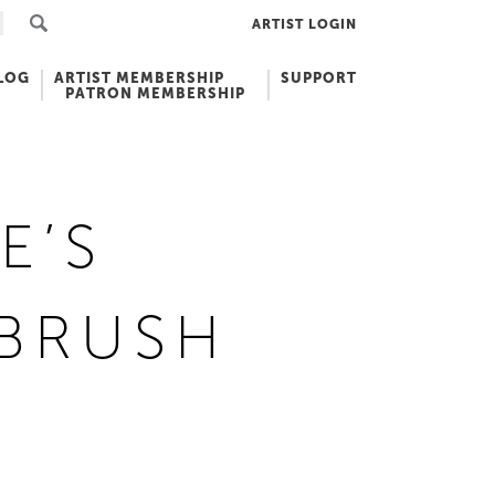
ARTIST LOGIN
LOG
ARTIST MEMBERSHIP
SUPPORT
PATRON MEMBERSHIP
E’S
TBRUSH