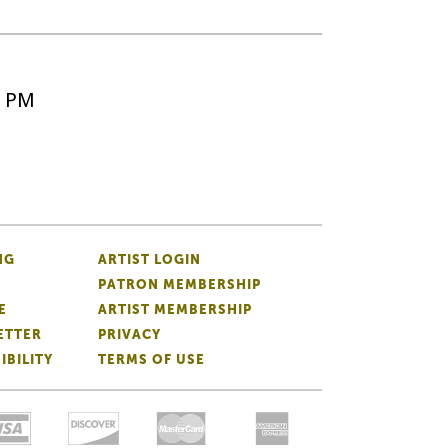
5 PM
NG
ARTIST LOGIN
PATRON MEMBERSHIP
E
ARTIST MEMBERSHIP
ETTER
PRIVACY
IBILITY
TERMS OF USE