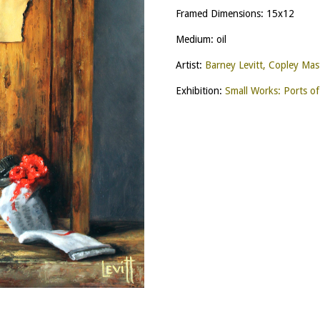
Framed Dimensions: 15x12
Medium: oil
Artist:
Barney Levitt, Copley Mas
Exhibition:
Small Works: Ports of