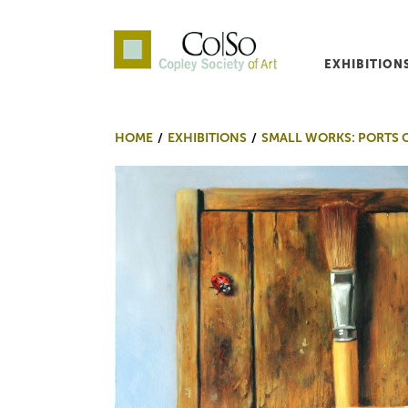
EXHIBITION
Co|So – Copley Society o
HOME
EXHIBITIONS
SMALL WORKS: PORTS 