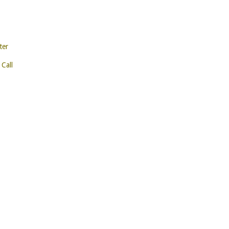
ter
 Call