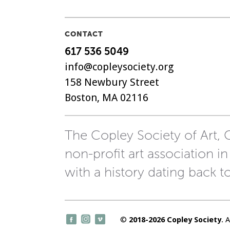
CONTACT
617 536 5049
info@copleysociety.org
158 Newbury Street
Boston, MA 02116
The Copley Society of Art, C
non-profit art association in
with a history dating back t
©
2018-2026 Copley Society
. 