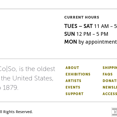
CURRENT HOURS
TUES – SAT
11 AM – 
SUN
12 PM – 5 PM
MON
by appointment
o|So, is the oldest
ABOUT
SHIPPI
EXHIBITIONS
FAQS
 the United States,
ARTISTS
DONAT
o 1879.
EVENTS
NEWSL
SUPPORT
ACCESS
All Rights Reserved.