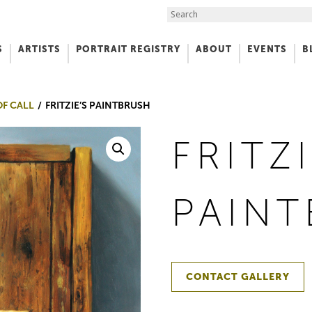
Search the Site
S
ARTISTS
PORTRAIT REGISTRY
ABOUT
EVENTS
B
f Art
OF CALL
FRITZIE’S PAINTBRUSH
FRITZI
PAIN
CONTACT GALLERY