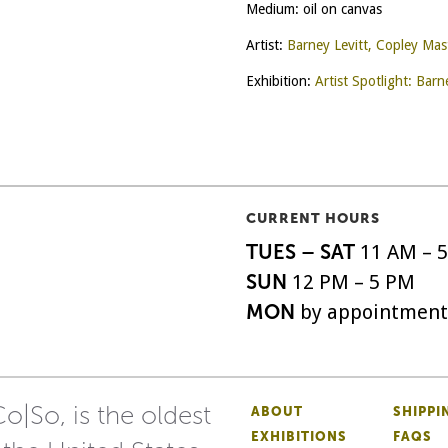
Medium: oil on canvas
Artist:
Barney Levitt, Copley Mas
Exhibition:
Artist Spotlight: Barn
CURRENT HOURS
TUES – SAT
11 AM – 
SUN
12 PM – 5 PM
MON
by appointment
o|So, is the oldest
ABOUT
SHIPPI
EXHIBITIONS
FAQS