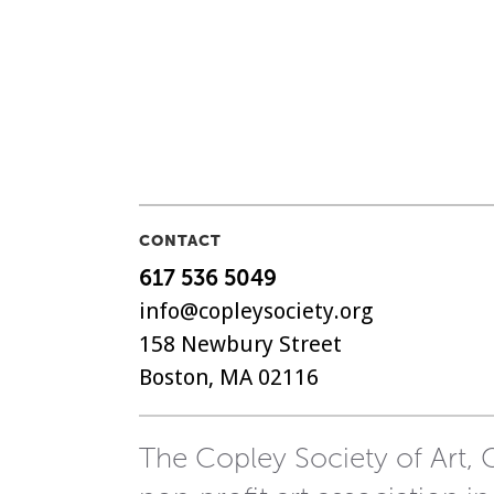
CONTACT
617 536 5049
info@copleysociety.org
158 Newbury Street
Boston, MA 02116
The Copley Society of Art, C