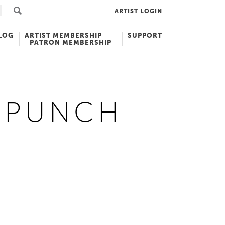
ARTIST LOGIN
LOG
ARTIST MEMBERSHIP
SUPPORT
PATRON MEMBERSHIP
T PUNCH