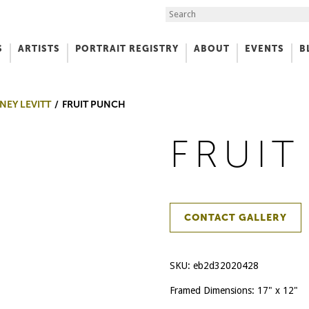
Search the Site
S
ARTISTS
PORTRAIT REGISTRY
ABOUT
EVENTS
B
f Art
NEY LEVITT
FRUIT PUNCH
FRUI
CONTACT GALLERY
SKU:
eb2d32020428
Framed Dimensions: 17" x 12"