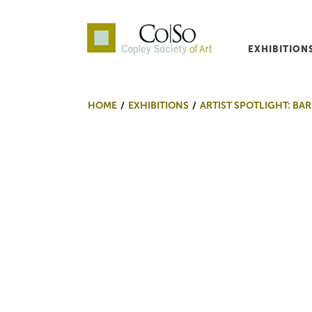
EXHIBITION
Co|So – Copley Society o
HOME
EXHIBITIONS
ARTIST SPOTLIGHT: BAR