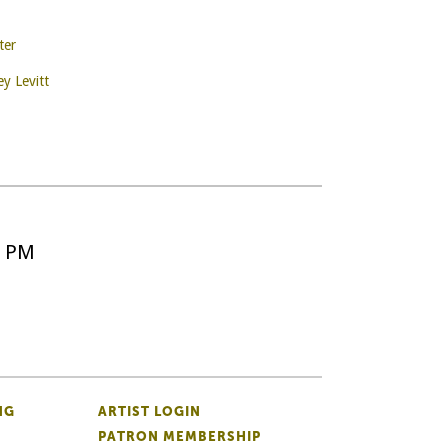
ter
ey Levitt
5 PM
NG
ARTIST LOGIN
PATRON MEMBERSHIP