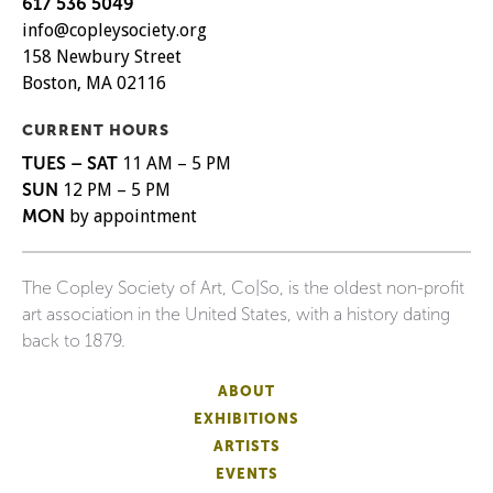
617 536 5049
info@copleysociety.org
158 Newbury Street
Boston, MA 02116
CURRENT HOURS
TUES – SAT
11 AM – 5 PM
SUN
12 PM – 5 PM
MON
by appointment
The Copley Society of Art, Co|So, is the oldest non-profit
art association in the United States, with a history dating
back to 1879.
ABOUT
EXHIBITIONS
ARTISTS
EVENTS