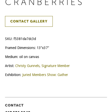
CRANBERRIES
CONTACT GALLERY
SKU:
f5381da7dc3d
Framed Dimensions: 13”x37”
Medium: oil on canvas
Artist:
Christy Gunnels, Signature Member
Exhibition:
Juried Members Show: Gather
CONTACT