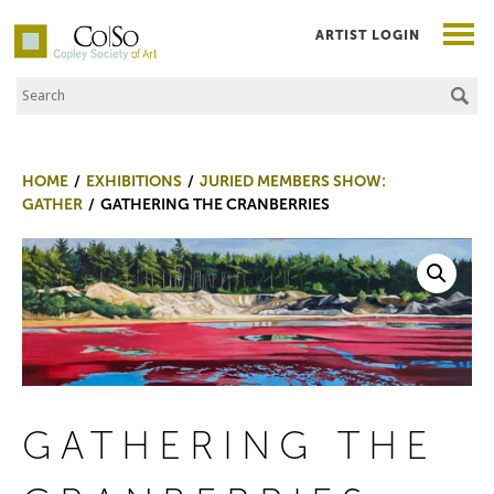
ARTIST LOGIN
Search the Site
Co|So – Copley Society of Art
HOME
EXHIBITIONS
JURIED MEMBERS SHOW:
GATHER
GATHERING THE CRANBERRIES
GATHERING THE